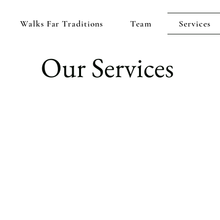
Walks Far Traditions
Team
Services
Our Services