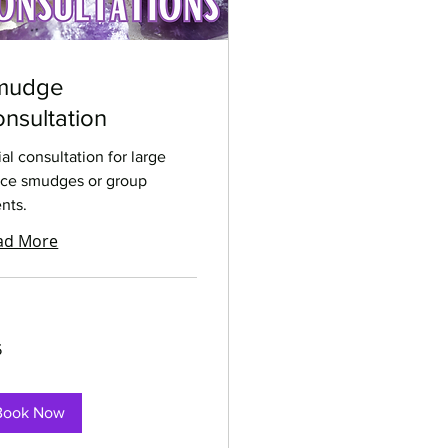
mudge
nsultation
tial consultation for large
ce smudges or group
nts.
ad More
5
rs
Book Now