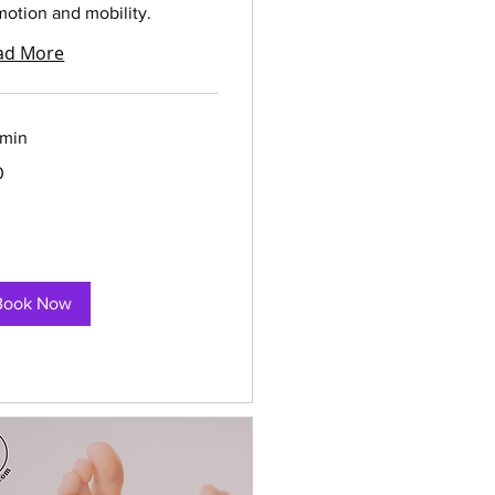
motion and mobility.
ad More
 min
0
rs
Book Now