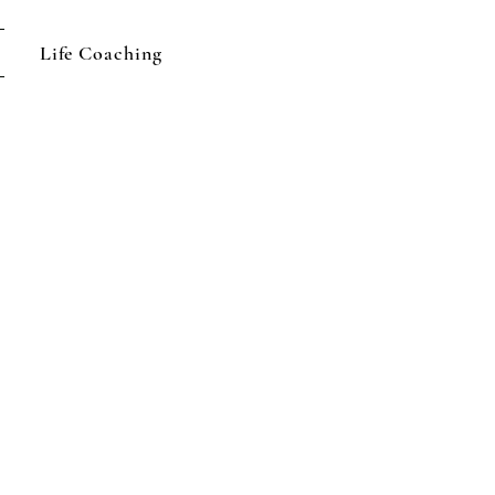
Life Coaching