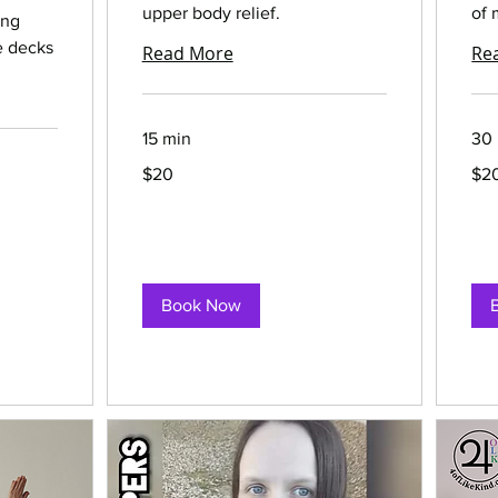
upper body relief.
of 
ing
e decks
Read More
Re
15 min
30
20
20
$20
$2
US
US
dollars
dolla
Book Now