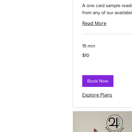
A one card sample read
from any of our availabl
Read More
15 min
10
$10
US
dollars
Book Now
Explore Plans