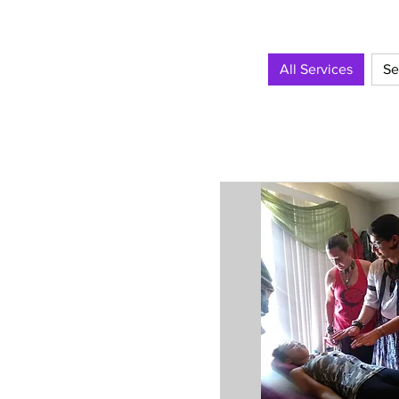
All Services
Se