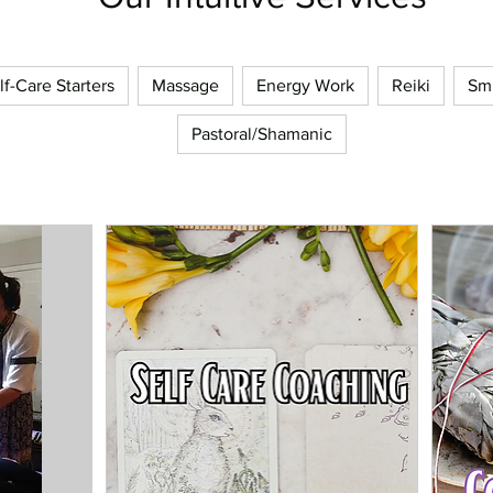
lf-Care Starters
Massage
Energy Work
Reiki
Sm
Pastoral/Shamanic