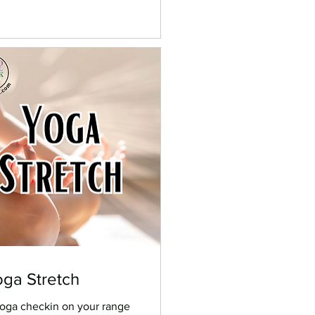
ga Stretch
oga checkin on your range