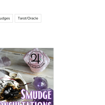
udges
Tarot/Oracle