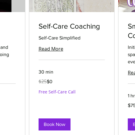
Self-Care Coaching
S
Co
Self-Care Simplified
 and
Ini
Read More
going
spa
eve
30 min
Re
25
$25
$0
US
dollars
Free Self-Care Call
1 hr
75
$7
US
dolla
Book Now