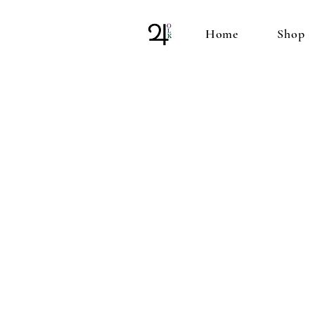
Home
Shop