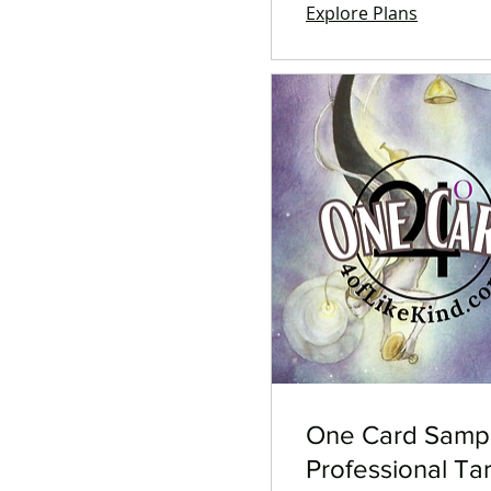
Explore Plans
One Card Samp
Professional Ta