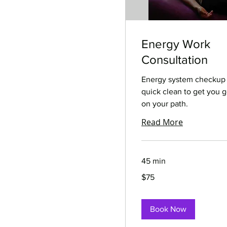
Energy Work
Consultation
Energy system checkup
quick clean to get you 
on your path.
Read More
45 min
75
$75
US
dollars
Book Now