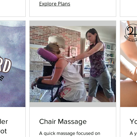
Explore Plans
ler
Chair Massage
Yo
rot
A quick massage focused on
A y