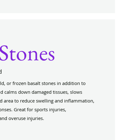
Stones
d
d, or frozen basalt stones in addition to
d calms down damaged tissues, slows
ed area to reduce swelling and inflammation,
nses. Great for sports injuries,
nd overuse injuries.