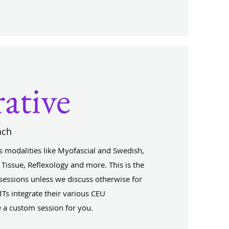
rative
ach
 modalities like Myofascial and Swedish,
 Tissue, Reflexology and more. This is the
 sessions unless we discuss otherwise for
Ts integrate their various CEU
e a custom session for you.