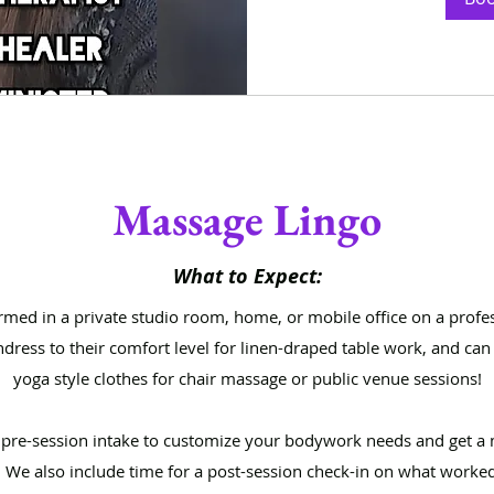
Massage Lingo
What to Expect:
med in a private studio room, home, or mobile office on a profe
undress to their comfort level for linen-draped table work, and ca
yoga style clothes for chair massage or public venue sessions!
a pre-session intake to customize your bodywork needs and get a 
 We also include time for a post-session check-in on what worked 