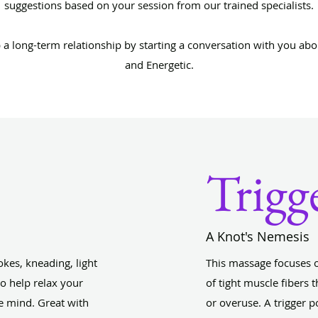
suggestions based on your session from our trained specialists.
p a long-term relationship by starting a conversation with you abo
and Energetic.
Trigg
A Knot's Nemesis
kes, kneading, light
This massage focuses 
o help relax your
of tight muscle fibers 
e mind. Great with
or overuse. A trigger p