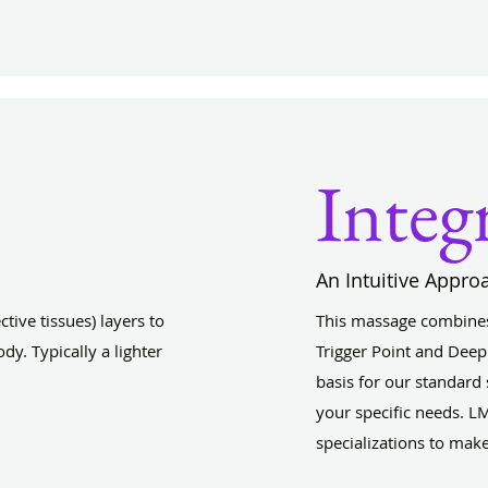
Integ
An Intuitive Appro
ive tissues) layers to
This massage combines
dy. Typically a lighter
Trigger Point and Deep
basis for our standard
your specific needs. LM
specializations to mak