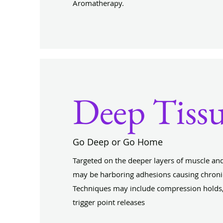
Aromatherapy.
Deep Tiss
Go Deep or Go Home
Targeted on the deeper layers of muscle and
may be harboring adhesions causing chronic
Techniques may include compression holds,
trigger point releases