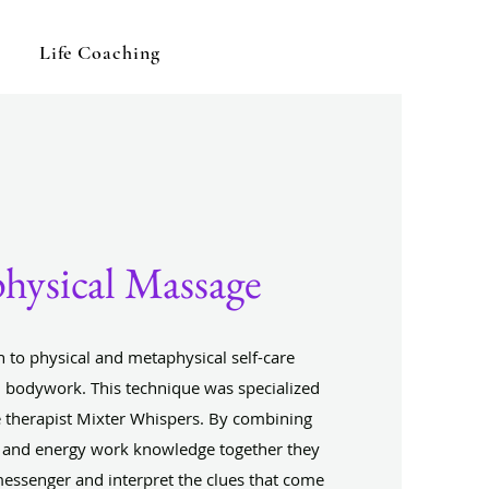
Life Coaching
hysical Massage
 to physical and metaphysical self-care
bodywork. This technique was specialized
 therapist Mixter Whispers. By combining
 and energy work knowledge together they
messenger and interpret the clues that come