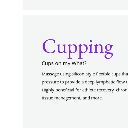
Cupping
Cups on my What?
Massage using silicon-style flexible cups tha
pressure to provide a deep lymphatic flow t
Highly beneficial for athlete recovery, chron
tissue management, and more.