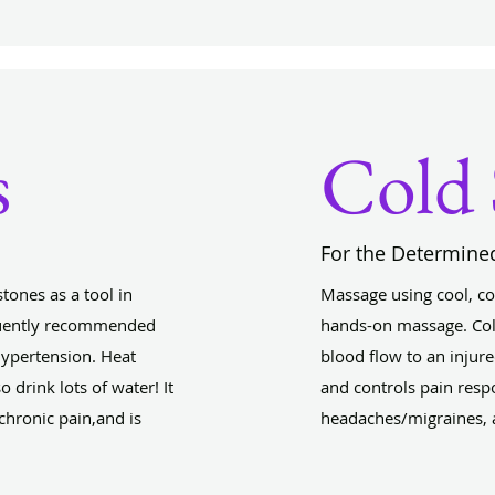
s
Cold 
For the Determine
tones as a tool in
Massage using cool, col
equently recommended
hands-on massage. Col
Hypertension. Heat
blood flow to an injur
o drink lots of water! It
and controls pain respo
 chronic pain,and is
headaches/migraines, a