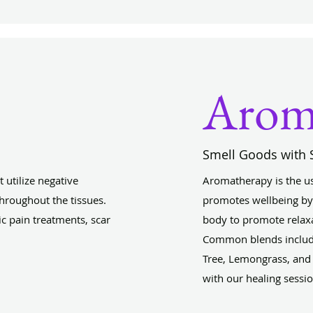
Arom
Smell Goods with 
t utilize negative
Aromatherapy is the use 
hroughout the tissues.
promotes wellbeing by 
ic pain treatments, scar
body to promote relaxa
Common blends include
Tree, Lemongrass, and 
with our healing sessi