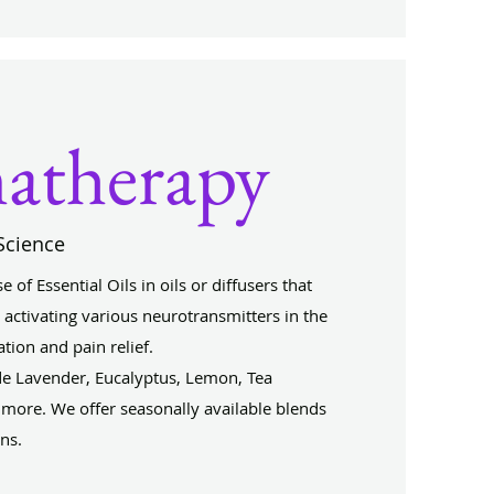
atherapy
Science
of Essential Oils in oils or diffusers that
activating various neurotransmitters in the
tion and pain relief.
 Lavender, Eucalyptus, Lemon, Tea
more. We offer seasonally available blends
ons.