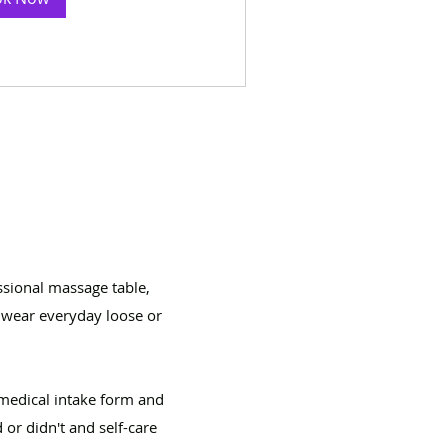
ssional massage table,
n wear everyday loose or
medical intake form and
or didn't and self-care