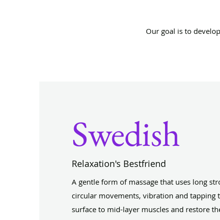
Our goal is to develo
Swedish
Relaxation's Bestfriend
A gentle form of massage that uses long stro
circular movements, vibration and tapping t
surface to mid-layer muscles and restore th