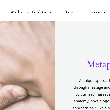
Walks Far Traditions
Team
Services
Metap
A unique approach
through massage and 
by our lead massage
anatomy, physiology,
approach pain like a 