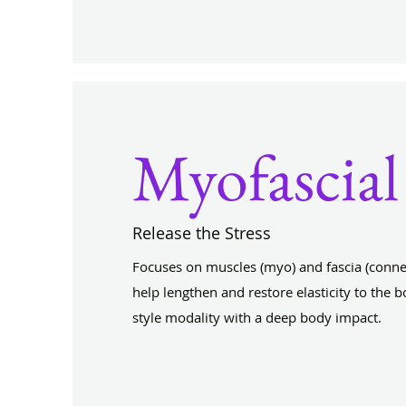
Myofascial
Release the Stress
Focuses on muscles (myo) and fascia (connect
help lengthen and restore elasticity to the bo
style modality with a deep body impact.