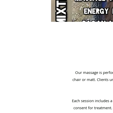
Our massage is perfor
chair or matt. Clients 
Each session includes 
consent for treatment.