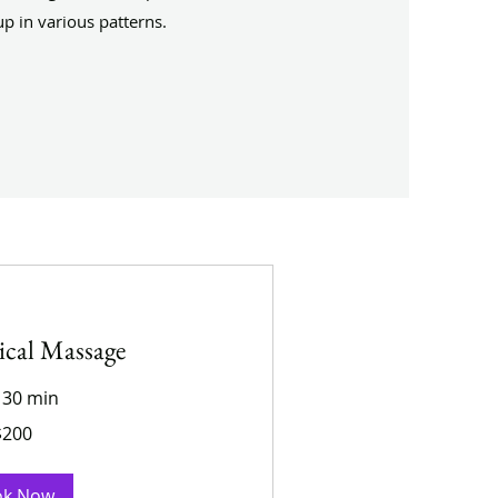
up in various patterns.
ical Massage
 30 min
$200
ok Now