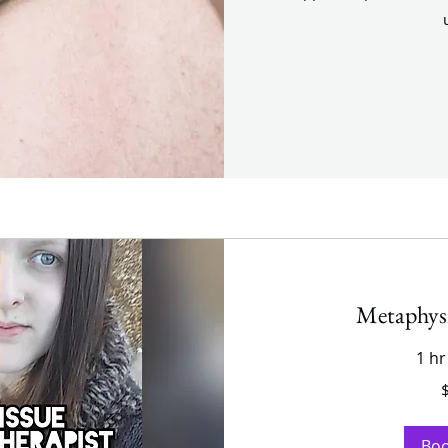
Metaphys
1 hr
200
US
dollars
Bo