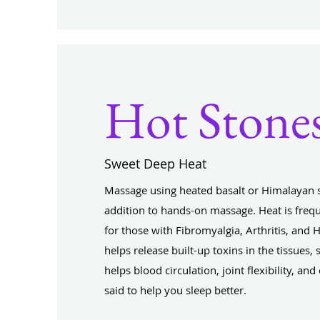
Hot Stone
Sweet Deep Heat
Massage using heated basalt or Himalayan s
addition to hands-on massage. Heat is fr
for those with Fibromyalgia, Arthritis, and 
helps release built-up toxins in the tissues, s
helps blood circulation, joint flexibility, and
said to help you sleep better.