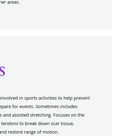
her areas.
s
nvolved in sports activities to help prevent
prepare for events. Sometimes includes
s and assisted stretching. Focuses on the
 tendons to break down scar tissue,
and restore range of motion.