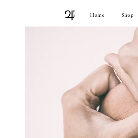
Home
Shop