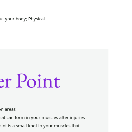
ut your body; Physical
er Point
on areas
that can form in your muscles after injuries
oint is a small knot in your muscles that