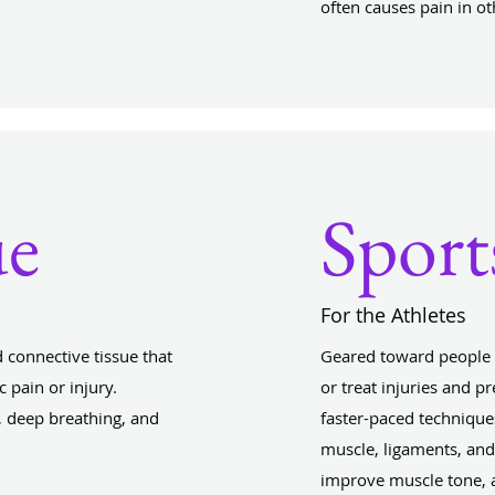
often causes pain in ot
ue
Sport
For the Athletes
 connective tissue that
Geared toward people i
 pain or injury.
or treat injuries and 
 deep breathing, and
faster-paced technique
muscle, ligaments, and
improve muscle tone, 