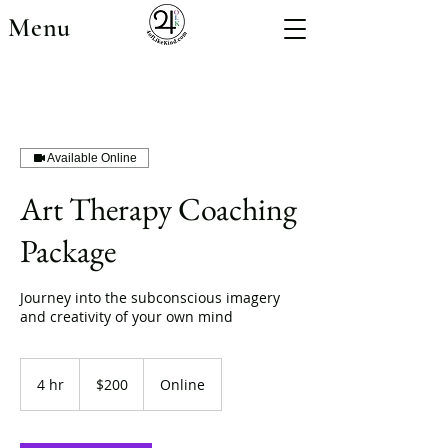
Menu
Available Online
Art Therapy Coaching
Package
Journey into the subconscious imagery
and creativity of your own mind
200
US
4 hr
4
$200
Online
dollars
h
r