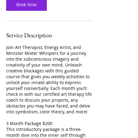
Book Now
Service Description
Join Art Therapist, Energy Artist, and
Minister Mixter Whispers for a journey
into the subconscious imagery and
creativity of your own mind. Unleash
creative blockages with this guided
course that gives you weekly activities to
unlock your innate ability to express
yourself nonverbally. Each month you’ll
check in with our certified art therapy life
coach to discuss your projects, any
obstacles you may have faced, and delve
into symbolism, color theory, and more!
3 Month Package $200
This introductory package is a three-
month dive into the inner self through