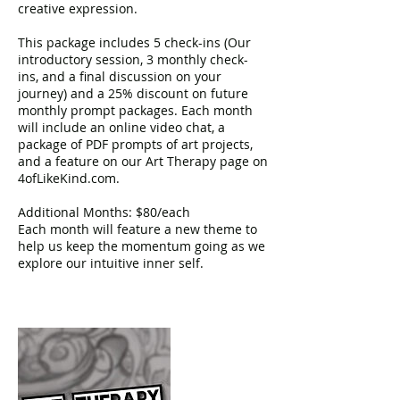
creative expression.
This package includes 5 check-ins (Our
introductory session, 3 monthly check-
ins, and a final discussion on your
journey) and a 25% discount on future
monthly prompt packages. Each month
will include an online video chat, a
package of PDF prompts of art projects,
and a feature on our Art Therapy page on
4ofLikeKind.com.
Additional Months: $80/each
Each month will feature a new theme to
help us keep the momentum going as we
explore our intuitive inner self.