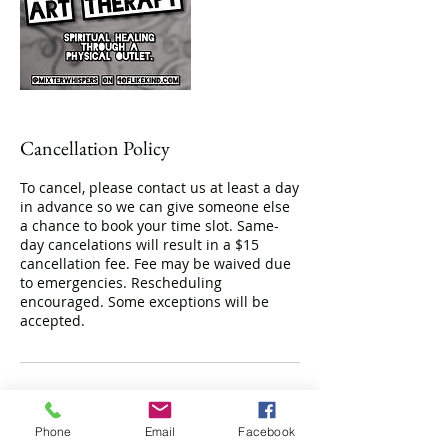
Cancellation Policy
To cancel, please contact us at least a day
in advance so we can give someone else
a chance to book your time slot. Same-
day cancelations will result in a $15
cancellation fee. Fee may be waived due
to emergencies. Rescheduling
encouraged. Some exceptions will be
accepted.
Contact Details
Phone
Email
Facebook