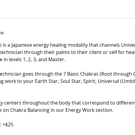
on
ki is a Japanese energy healing modality that channels Unive
technician through their palms to their client or self for heal
 in levels 1, 2, 3, and Master.
technician goes through the 7 Basic Chakras (Root through
 work to your Earth Star, Soul Star, Spirit, Universal (Umbili
y centers throughout the body that correspond to differen
 on Chakra Balancing in our Energy Work section.
: +$25