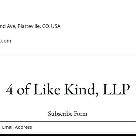
nd Ave, Platteville, CO, USA
l.com
4 of Like Kind, LLP
Subscribe Form