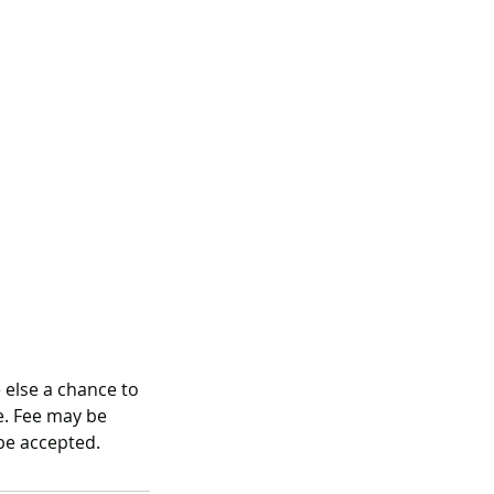
 else a chance to
ee. Fee may be
be accepted.