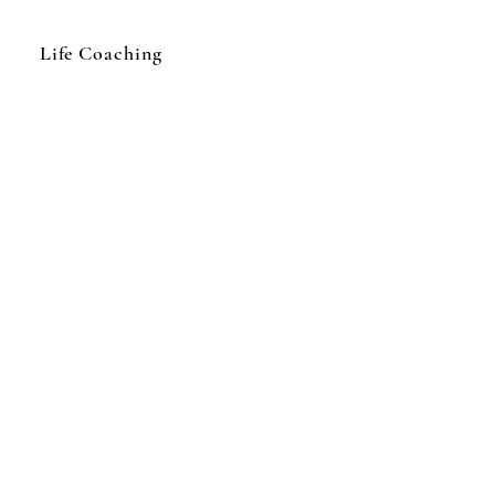
Life Coaching