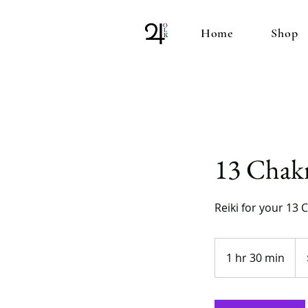
Home
Shop
13 Chakr
Reiki for your 13 
100
US
1 hr 30 min
1
doll
h
3
0