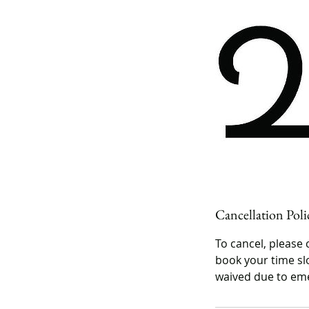
Cancellation Poli
To cancel, please 
book your time slo
waived due to eme