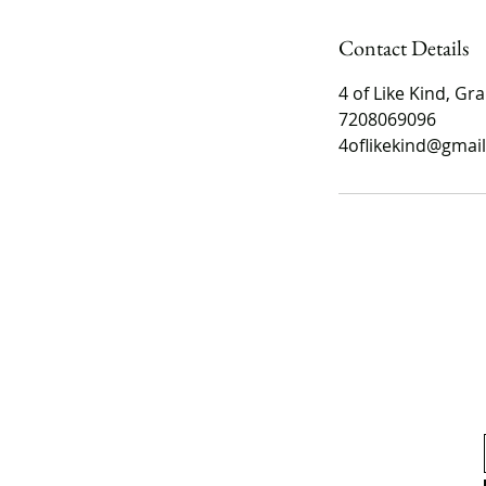
Contact Details
4 of Like Kind, Gra
7208069096
4oflikekind@gmai