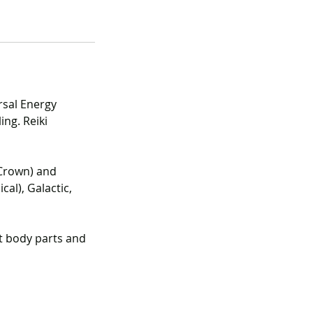
rsal Energy
ing. Reiki
 Crown) and
cal), Galactic,
t body parts and