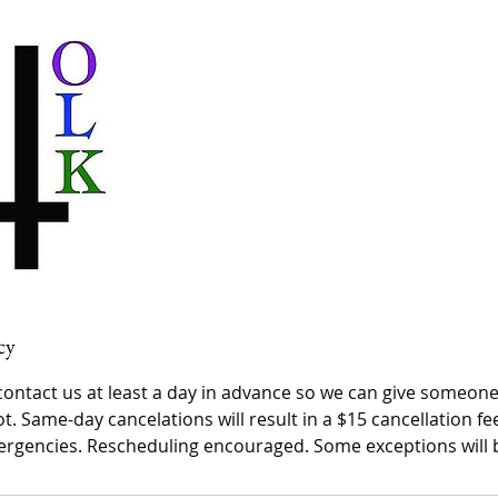
cy
contact us at least a day in advance so we can give someone
t. Same-day cancelations will result in a $15 cancellation f
rgencies. Rescheduling encouraged. Some exceptions will 