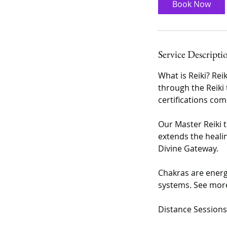
Book Now
m
i
n
Service Descripti
What is Reiki? Rei
through the Reiki 
certifications come
Our Master Reiki 
extends the healing
Divine Gateway.
Chakras are energ
systems. See more
Distance Sessions