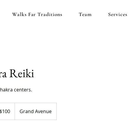
Walks Far Traditions
Team
Services
a Reiki
Chakra centers.
$100
Grand Avenue
ars