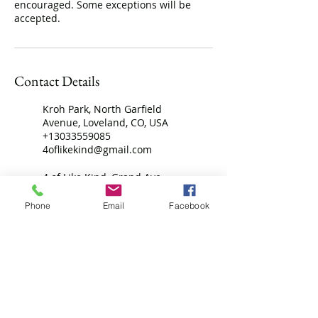
encouraged. Some exceptions will be
accepted.
Contact Details
Kroh Park, North Garfield
Avenue, Loveland, CO, USA
+13033559085
4oflikekind@gmail.com
4 of Like Kind, Grand Ave,
Platteville, CO, USA
7208069096
Phone
Email
Facebook
4oflikekind@gmail.com