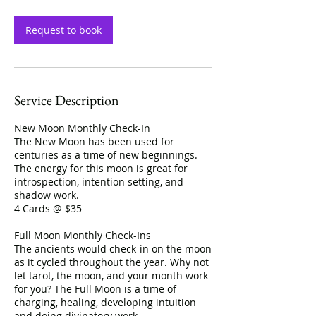
Request to book
Service Description
New Moon Monthly Check-In
The New Moon has been used for
centuries as a time of new beginnings.
The energy for this moon is great for
introspection, intention setting, and
shadow work.
4 Cards @ $35
Full Moon Monthly Check-Ins
The ancients would check-in on the moon
as it cycled throughout the year. Why not
let tarot, the moon, and your month work
for you? The Full Moon is a time of
charging, healing, developing intuition
and doing divinatory work.