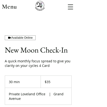
Menu
Available Online
New Moon Check-In
A quick monthly focus spread to give you
clarity on your cycles 4 Card
35
US
30 min
3
$35
dollars
0
m
Private Loveland Office
|
Grand
i
Avenue
n