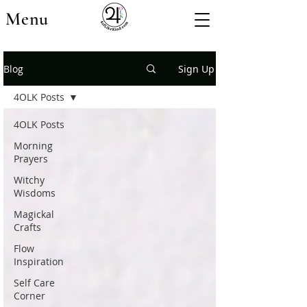
Menu
Blog
Sign Up
4OLK Posts
4OLK Posts
Morning
Prayers
Witchy
Wisdoms
Magickal
Crafts
Flow
Inspiration
Self Care
Corner