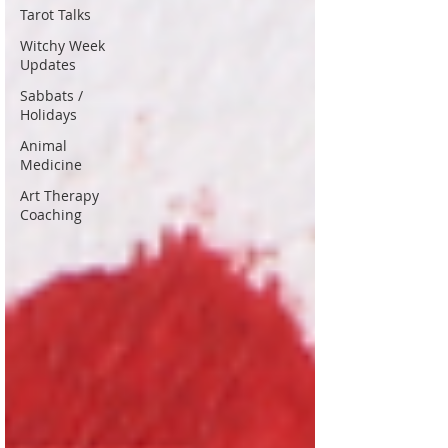
Tarot Talks
Witchy Week
Updates
Sabbats /
Holidays
Animal
Medicine
Art Therapy
Coaching