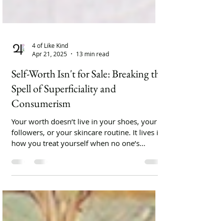
4 of Like Kind
Apr 21, 2025
13 min read
Self-Worth Isn't for Sale: Breaking the
Spell of Superficiality and
Consumerism
Your worth doesn’t live in your shoes, your
followers, or your skincare routine. It lives in
how you treat yourself when no one’s
watching.