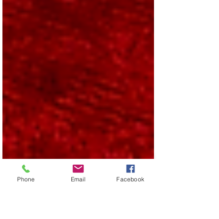
Phone
Email
Facebook