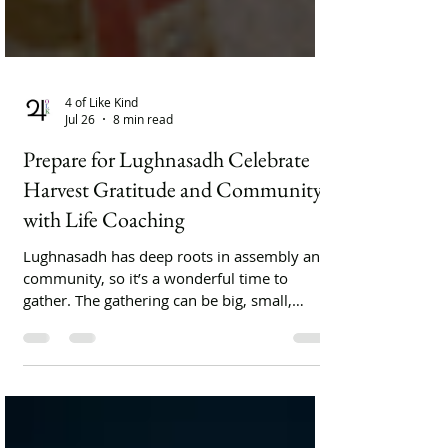
4 of Like Kind
Jul 26
8 min read
Prepare for Lughnasadh Celebrate
Harvest Gratitude and Community
with Life Coaching
Lughnasadh has deep roots in assembly and
community, so it’s a wonderful time to
gather. The gathering can be big, small,
public, private, planned, or casual.