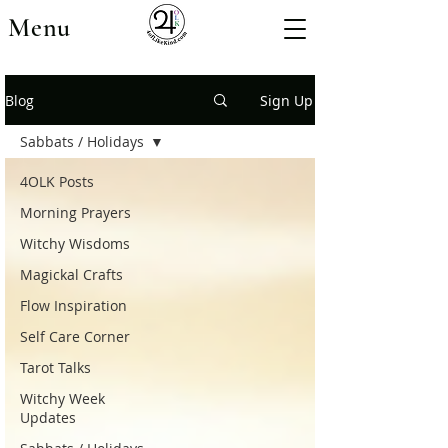
Menu
Blog
Sign Up
Sabbats / Holidays
4OLK Posts
Morning Prayers
Witchy Wisdoms
Magickal Crafts
Flow Inspiration
Self Care Corner
Tarot Talks
Witchy Week
Updates