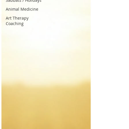
Sabbats / Holidays
Animal Medicine
Art Therapy
Coaching