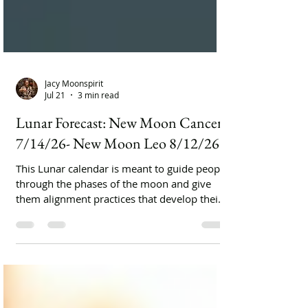
Jacy Moonspirit
Jul 21
3 min read
Lunar Forecast: New Moon Cancer
7/14/26- New Moon Leo 8/12/26
This Lunar calendar is meant to guide people
through the phases of the moon and give
them alignment practices that develop their
spiritual lifestyles.