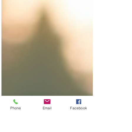
Phone
Email
Facebook