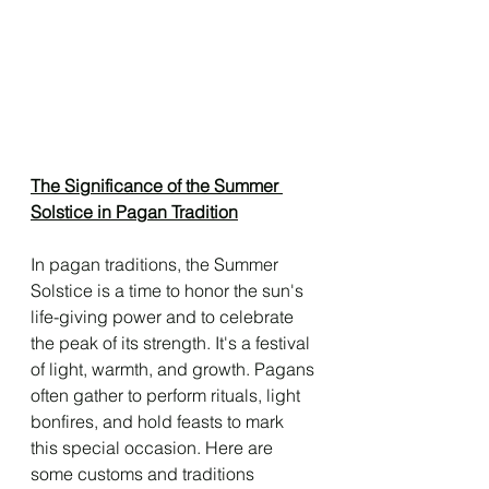
The Significance of the Summer 
Solstice in Pagan Tradition
In pagan traditions, the Summer 
Solstice is a time to honor the sun's 
life-giving power and to celebrate 
the peak of its strength. It's a festival 
of light, warmth, and growth. Pagans 
often gather to perform rituals, light 
bonfires, and hold feasts to mark 
this special occasion. Here are 
some customs and traditions 