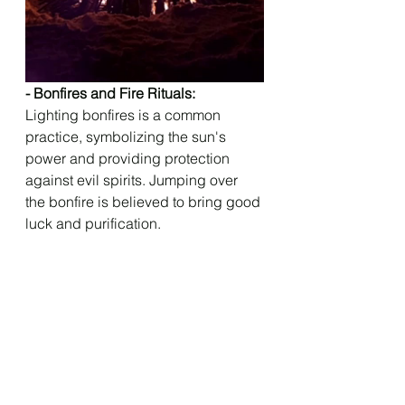
- Bonfires and Fire Rituals: 
Lighting bonfires is a common 
practice, symbolizing the sun's 
power and providing protection 
against evil spirits. Jumping over 
the bonfire is believed to bring good 
luck and purification.