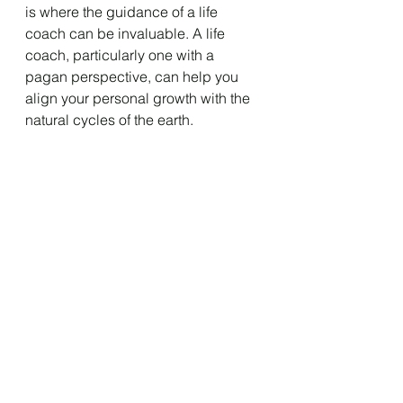
is where the guidance of a life 
coach can be invaluable. A life 
coach, particularly one with a 
pagan perspective, can help you 
align your personal growth with the 
natural cycles of the earth.