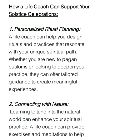
How a Life Coach Can Support Your 
Solstice Celebrations:
1. Personalized Ritual Planning: 
A life coach can help you design 
rituals and practices that resonate 
with your unique spiritual path. 
Whether you are new to pagan 
customs or looking to deepen your 
practice, they can offer tailored 
guidance to create meaningful 
experiences.
2. Connecting with Nature:
 Learning to tune into the natural 
world can enhance your spiritual 
practice. A life coach can provide 
exercises and meditations to help 