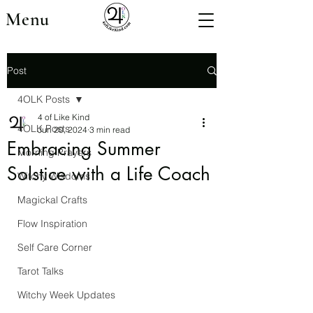
Menu
Post
4OLK Posts
4 of Like Kind
4OLK Posts
Jun 20, 2024
3 min read
Embracing Summer
Morning Prayers
Solstice with a Life Coach
Witchy Wisdoms
Magickal Crafts
Flow Inspiration
Self Care Corner
Tarot Talks
Witchy Week Updates