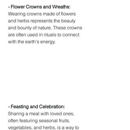
- Flower Crowns and Wreaths: 
Wearing crowns made of flowers 
and herbs represents the beauty 
and bounty of nature. These crowns 
are often used in rituals to connect 
with the earth's energy.
- Feasting and Celebration: 
Sharing a meal with loved ones, 
often featuring seasonal fruits, 
vegetables, and herbs, is a way to 