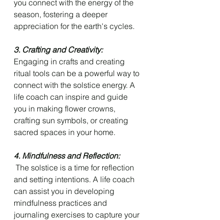
you connect with the energy of the 
season, fostering a deeper 
appreciation for the earth's cycles.
3. Crafting and Creativity: 
Engaging in crafts and creating 
ritual tools can be a powerful way to 
connect with the solstice energy. A 
life coach can inspire and guide 
you in making flower crowns, 
crafting sun symbols, or creating 
sacred spaces in your home.
4. Mindfulness and Reflection:
 The solstice is a time for reflection 
and setting intentions. A life coach 
can assist you in developing 
mindfulness practices and 
journaling exercises to capture your 