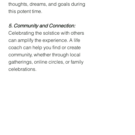
thoughts, dreams, and goals during 
this potent time.
5. Community and Connection: 
Celebrating the solstice with others 
can amplify the experience. A life 
coach can help you find or create 
community, whether through local 
gatherings, online circles, or family 
celebrations.