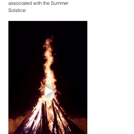
associated with the Summer 
Solstice: