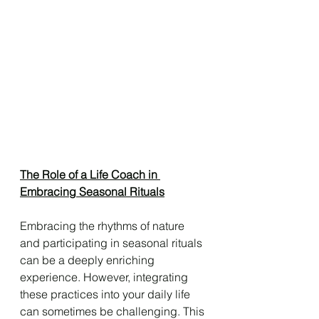
The Role of a Life Coach in 
Embracing Seasonal Rituals
Embracing the rhythms of nature 
and participating in seasonal rituals 
can be a deeply enriching 
experience. However, integrating 
these practices into your daily life 
can sometimes be challenging. This 