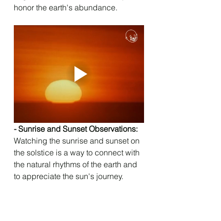
honor the earth's abundance.
- Sunrise and Sunset Observations: 
Watching the sunrise and sunset on 
the solstice is a way to connect with 
the natural rhythms of the earth and 
to appreciate the sun's journey.