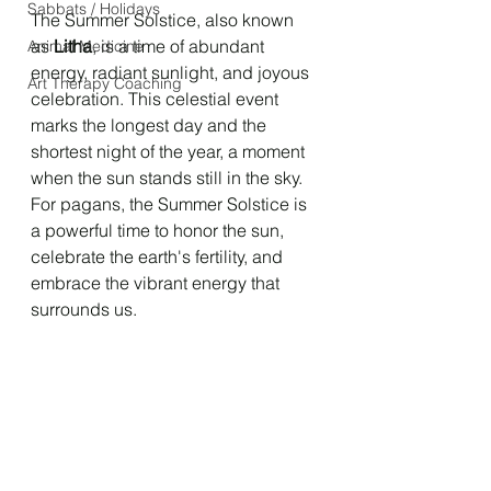
Sabbats / Holidays
The Summer Solstice, also known 
as 
Litha
, is a time of abundant 
Animal Medicine
energy, radiant sunlight, and joyous 
Art Therapy Coaching
celebration. This celestial event 
marks the longest day and the 
shortest night of the year, a moment 
when the sun stands still in the sky. 
For pagans, the Summer Solstice is 
a powerful time to honor the sun, 
celebrate the earth's fertility, and 
embrace the vibrant energy that 
surrounds us.