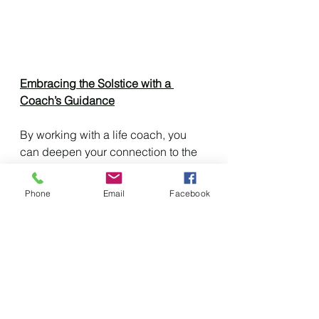
Embracing the Solstice with a 
Coach’s Guidance
By working with a life coach, you 
can deepen your connection to the 
Summer Solstice and other 
seasonal rituals, making them a 
Phone
Email
Facebook
transformative part of your spiritual 
journey. As you embrace the sun's 
warmth and the earth's bounty, you 
also embrace your own growth and 
potential.
Let this Summer Solstice be a time 