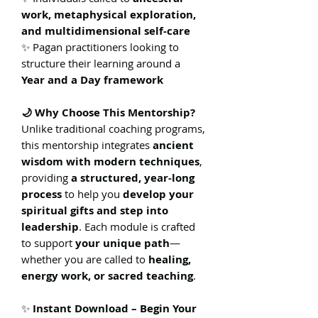
work, metaphysical exploration,
and multidimensional self-care
✨ Pagan practitioners looking to
structure their learning around a
Year and a Day framework
🌙 Why Choose This Mentorship?
Unlike traditional coaching programs,
this mentorship integrates
ancient
wisdom with modern techniques
,
providing
a structured, year-long
process
to help you
develop your
spiritual gifts and step into
leadership
. Each module is crafted
to support
your unique path
—
whether you are called to
healing,
energy work, or sacred teaching
.
✨
Instant Download – Begin Your