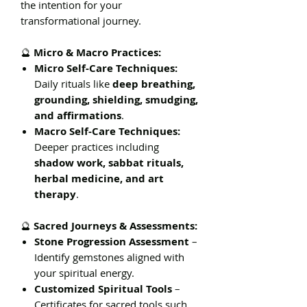
the intention for your
transformational journey.
🔮
Micro & Macro Practices:
Micro Self-Care Techniques:
Daily rituals like
deep breathing,
grounding, shielding, smudging,
and affirmations
.
Macro Self-Care Techniques:
Deeper practices including
shadow work, sabbat rituals,
herbal medicine, and art
therapy
.
🔮
Sacred Journeys & Assessments:
Stone Progression Assessment
–
Identify gemstones aligned with
your spiritual energy.
Customized Spiritual Tools
–
Certificates for sacred tools such