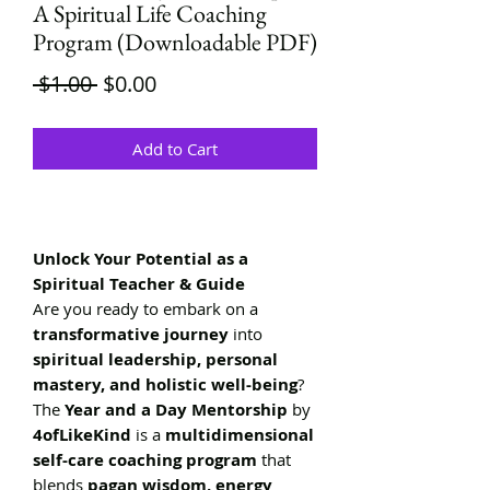
A Spiritual Life Coaching
Program (Downloadable PDF)
Regular
Sale
 $1.00 
$0.00
Price
Price
Add to Cart
Unlock Your Potential as a
Spiritual Teacher & Guide
Are you ready to embark on a
transformative journey
into
spiritual leadership, personal
mastery, and holistic well-being
?
The
Year and a Day Mentorship
by
4ofLikeKind
is a
multidimensional
self-care coaching program
that
blends
pagan wisdom, energy