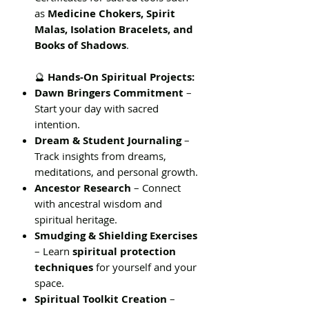
as
Medicine Chokers, Spirit
Malas, Isolation Bracelets, and
Books of Shadows
.
🔮
Hands-On Spiritual Projects:
Dawn Bringers Commitment
–
Start your day with sacred
intention.
Dream & Student Journaling
–
Track insights from dreams,
meditations, and personal growth.
Ancestor Research
– Connect
with ancestral wisdom and
spiritual heritage.
Smudging & Shielding Exercises
– Learn
spiritual protection
techniques
for yourself and your
space.
Spiritual Toolkit Creation
–