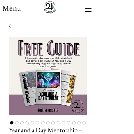
Menu
Year and a Day Mentorship –