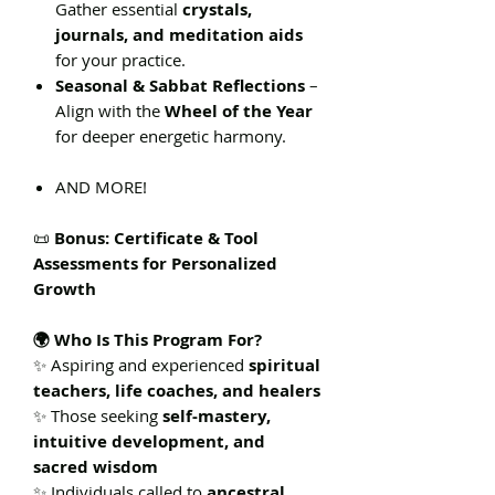
Gather essential
crystals,
journals, and meditation aids
for your practice.
Seasonal & Sabbat Reflections
–
Align with the
Wheel of the Year
for deeper energetic harmony.
AND MORE!
📜
Bonus: Certificate & Tool
Assessments for Personalized
Growth
🌍 Who Is This Program For?
✨ Aspiring and experienced
spiritual
teachers, life coaches, and healers
✨ Those seeking
self-mastery,
intuitive development, and
sacred wisdom
✨ Individuals called to
ancestral