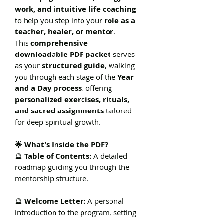
work, and intuitive life coaching
to help you step into your
role as a
teacher, healer, or mentor
.
This
comprehensive
downloadable PDF packet
serves
as your
structured guide
, walking
you through each stage of the
Year
and a Day process
, offering
personalized exercises, rituals,
and sacred assignments
tailored
for deep spiritual growth.
🌟 What's Inside the PDF?
🔮
Table of Contents:
A detailed
roadmap guiding you through the
mentorship structure.
🔮
Welcome Letter:
A personal
introduction to the program, setting