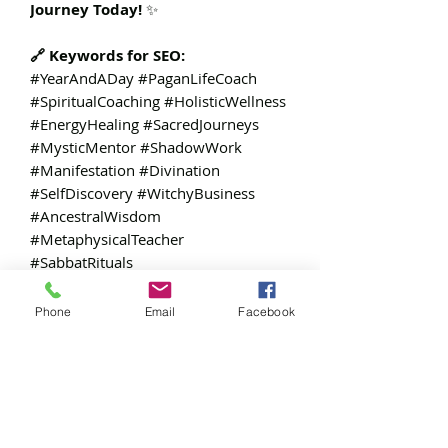
Journey Today!
✨
🔗 Keywords for SEO:
#YearAndADay #PaganLifeCoach
#SpiritualCoaching #HolisticWellness
#EnergyHealing #SacredJourneys
#MysticMentor #ShadowWork
#Manifestation #Divination
#SelfDiscovery #WitchyBusiness
#AncestralWisdom
#MetaphysicalTeacher
#SabbatRituals
Phone
Email
Facebook
Additional:
Public View Link on Canva:
https://www.canva.com/design/DAG
HHqLW1oE/WWCXEWdl721E7yZ1b7i
tQQ/view?