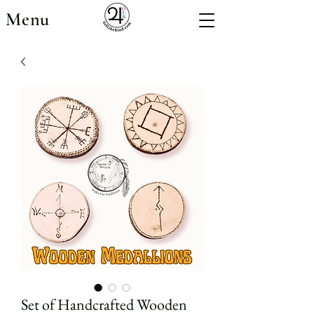
Menu
Set of Handcrafted Wooden