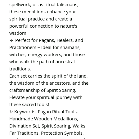
spellwork, or as ritual talismans,
these medallions enhance your
spiritual practice and create a
powerful connection to nature’s
wisdom.
🔹 Perfect for Pagans, Healers, and
Practitioners – Ideal for shamans,
witches, energy workers, and those
who walk the path of ancestral
traditions.
Each set carries the spirit of the land,
the wisdom of the ancestors, and the
craftsmanship of Spirit Soaring.
Elevate your spiritual journey with
these sacred tools!
✨ Keywords: Pagan Ritual Tools,
Handmade Wooden Medallions,
Divination Set, Spirit Soaring, Walks
Far Traditions, Protection Symbols,