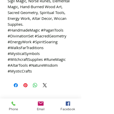
Sigil Magic, Norse Runes, Elemental
Magic, Hand-Burned Wood Art,
Sacred Geometry, Spiritual Tools,
Energy Work, Altar Decor, Wiccan
Supplies.
#HandmadeMagic #PaganTools
#DivinationSet #SacredGeometry
#EnergyWork #SpiritSoaring
#WalksFarTraditions
#MysticalSymbols
#WitchcraftSupplies #RuneMagic
#AltarTools #NatureWisdom
#MysticCrafts
Free
Exclusive
Phone
Email
Facebook