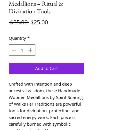
Medallions – Ritual &
Divination Tools
Regular
Sale
 $35.00 
$25.00
Price
Price
Quantity
*
Add to Cart
Crafted with intention and deep
ancestral wisdom, these Handmade
Wooden Medallions by Spirit Soaring
of Walks Far Traditions are powerful
tools for divination, protection, and
sacred energy work. Each piece is
carefully burned with symbolic