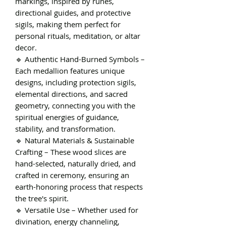
markings, inspired by runes,
directional guides, and protective
sigils, making them perfect for
personal rituals, meditation, or altar
decor.
🔹 Authentic Hand-Burned Symbols –
Each medallion features unique
designs, including protection sigils,
elemental directions, and sacred
geometry, connecting you with the
spiritual energies of guidance,
stability, and transformation.
🔹 Natural Materials & Sustainable
Crafting – These wood slices are
hand-selected, naturally dried, and
crafted in ceremony, ensuring an
earth-honoring process that respects
the tree's spirit.
🔹 Versatile Use – Whether used for
divination, energy channeling,