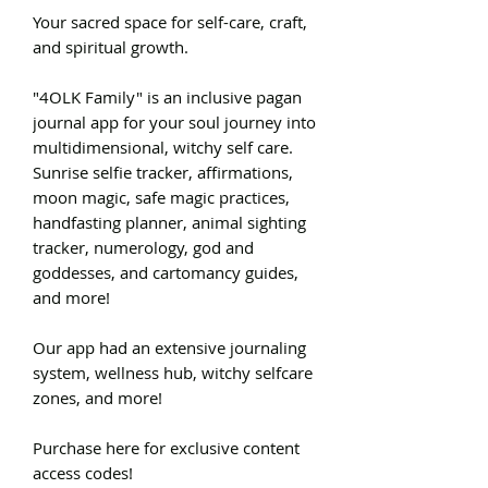
Your sacred space for self-care, craft,
and spiritual growth.
"4OLK Family" is an inclusive pagan
journal app for your soul journey into
multidimensional, witchy self care.
Sunrise selfie tracker, affirmations,
moon magic, safe magic practices,
handfasting planner, animal sighting
tracker, numerology, god and
goddesses, and cartomancy guides,
and more!
Our app had an extensive journaling
system, wellness hub, witchy selfcare
zones, and more!
Purchase here for exclusive content
access codes!