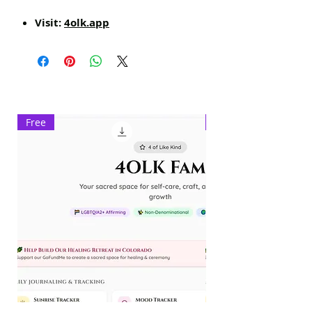
Visit:
4olk.app
Free
Exclusive