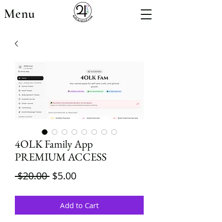
Menu
4OLK Family App
PREMIUM ACCESS
Regular
Sale
 $20.00 
$5.00
Price
Price
Add to Cart