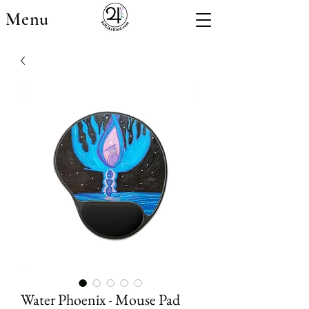
Menu
Water Phoenix - Mouse Pad