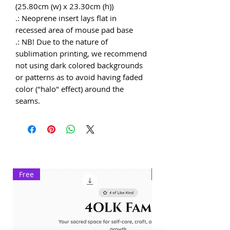
(25.80cm (w) x 23.30cm (h))
.: Neoprene insert lays flat in
recessed area of mouse pad base
.: NB! Due to the nature of
sublimation printing, we recommend
not using dark colored backgrounds
or patterns as to avoid having faded
color ("halo" effect) around the
seams.
Free
Exclusive