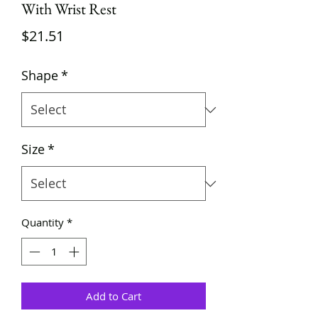
With Wrist Rest
Price
$21.51
Shape
*
Size
*
Quantity
*
Add to Cart