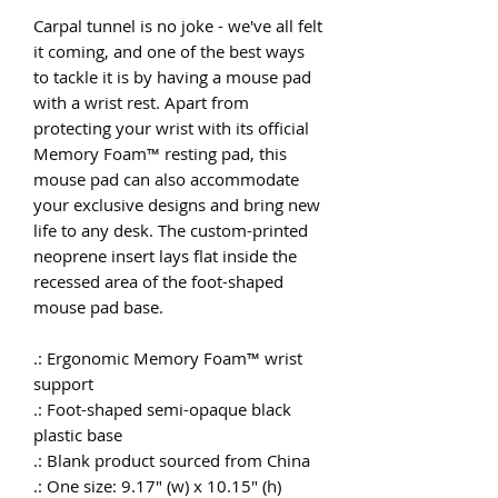
Carpal tunnel is no joke - we've all felt
it coming, and one of the best ways
to tackle it is by having a mouse pad
with a wrist rest. Apart from
protecting your wrist with its official
Memory Foam™ resting pad, this
mouse pad can also accommodate
your exclusive designs and bring new
life to any desk. The custom-printed
neoprene insert lays flat inside the
recessed area of the foot-shaped
mouse pad base.
.: Ergonomic Memory Foam™ wrist
support
.: Foot-shaped semi-opaque black
plastic base
.: Blank product sourced from China
.: One size: 9.17" (w) x 10.15" (h)