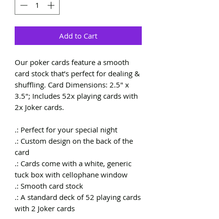
Add to Cart
Our poker cards feature a smooth
card stock that’s perfect for dealing &
shuffling. Card Dimensions: 2.5" x
3.5"; Includes 52x playing cards with
2x Joker cards.
.: Perfect for your special night
.: Custom design on the back of the
card
.: Cards come with a white, generic
tuck box with cellophane window
.: Smooth card stock
.: A standard deck of 52 playing cards
with 2 Joker cards