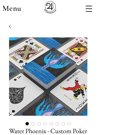
Menu
Water Phoenix - Custom Poker