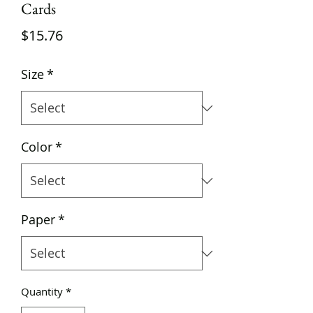
Cards
Price
$15.76
Size
*
Color
*
Paper
*
Quantity
*