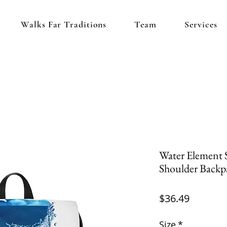
Walks Far Traditions
Team
Services
Water Element 
Shoulder Backp
Price
$36.49
Size
*