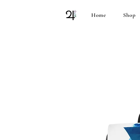
Home
Shop