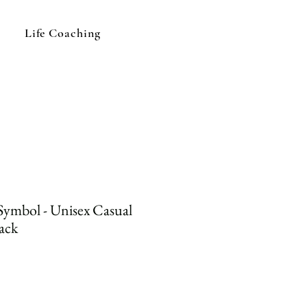
Life Coaching
Symbol - Unisex Casual
ack