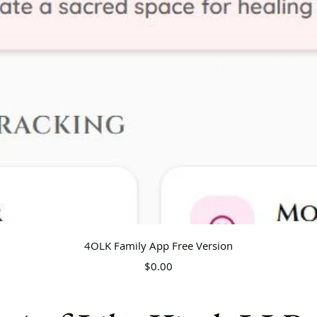
Quick View
4OLK Family App Free Version
Price
$0.00