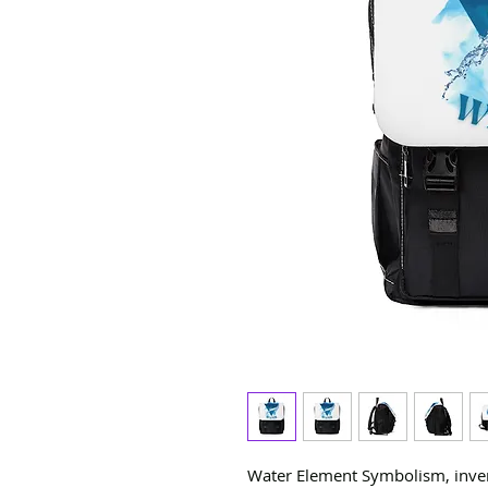
Water Element Symbolism, invert