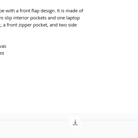
e with a front flap design. It is made of
o slip interior pockets and one laptop
 a front zipper pocket, and two side
vas
ont