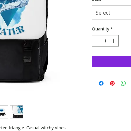
Select
Quantity
*
ed triangle. Casual witchy vibes.