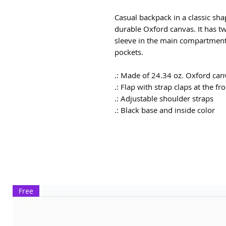
Casual backpack in a classic shap
durable Oxford canvas. It has tw
sleeve in the main compartment,
pockets.
.: Made of 24.34 oz. Oxford can
.: Flap with strap claps at the fr
.: Adjustable shoulder straps
.: Black base and inside color
Free