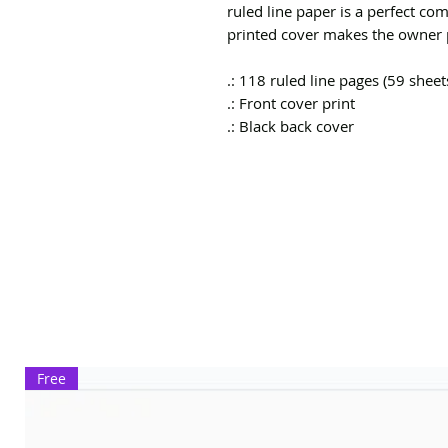
ruled line paper is a perfect co
printed cover makes the owner p
.: 118 ruled line pages (59 sheet
.: Front cover print
.: Black back cover
Free