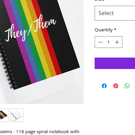
Select
Quantity
*
 poems - 118 page spiral notebook with