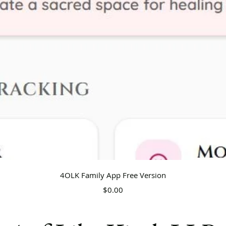
Quick View
4OLK Family App Free Version
Price
$0.00