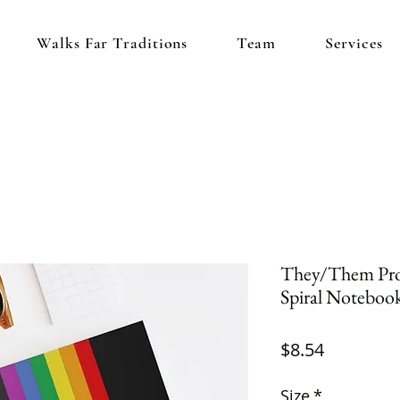
Walks Far Traditions
Team
Services
They/Them Pro
Spiral Notebook
Price
$8.54
Size
*