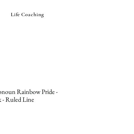
Life Coaching
noun Rainbow Pride -
 - Ruled Line