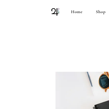
Home
Shop