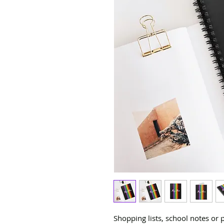
Shopping lists, school notes or