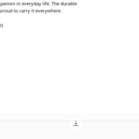
mpanion in everyday life. The durable
roud to carry it everywhere.
s)