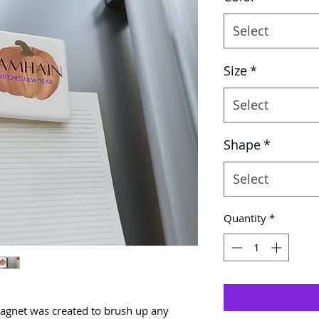
Select
Size
*
Select
Shape
*
Select
Quantity
*
magnet was created to brush up any