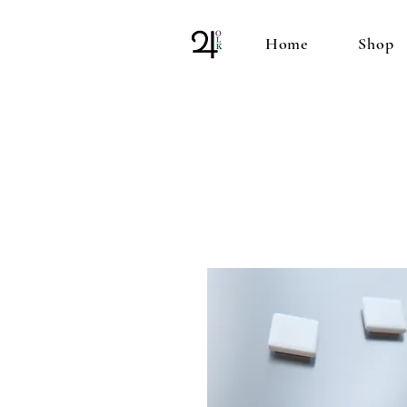
Home
Shop