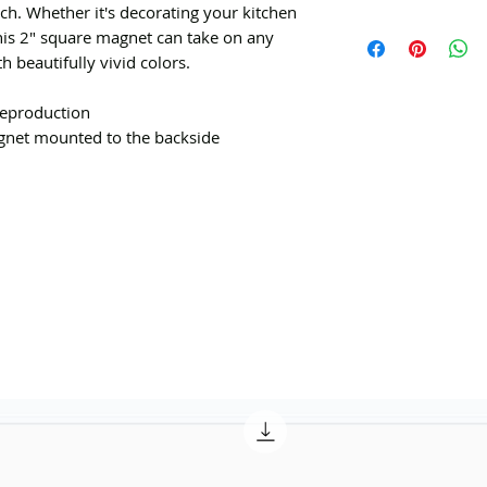
h. Whether it's decorating your kitchen
his 2" square magnet can take on any
h beautifully vivid colors.
 reproduction
agnet mounted to the backside