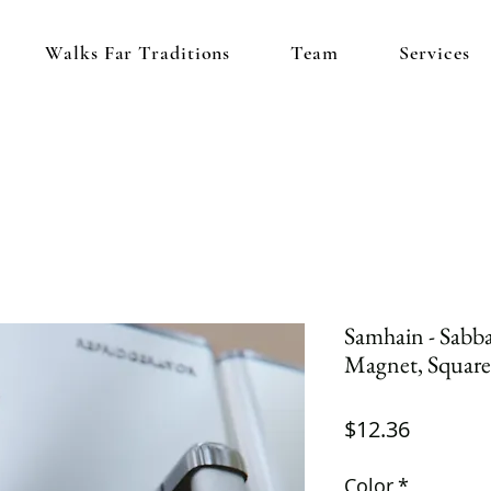
Walks Far Traditions
Team
Services
Samhain - Sabbat
Magnet, Square
Price
$12.36
Color
*