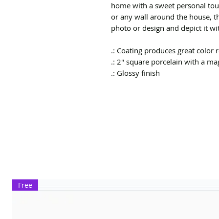
home with a sweet personal touc
or any wall around the house, t
photo or design and depict it wit
.: Coating produces great color
.: 2" square porcelain with a m
.: Glossy finish
Free