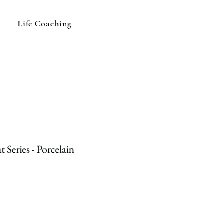
Life Coaching
 Series - Porcelain