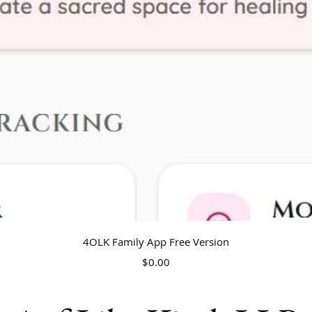
Quick View
4OLK Family App Free Version
Price
$0.00