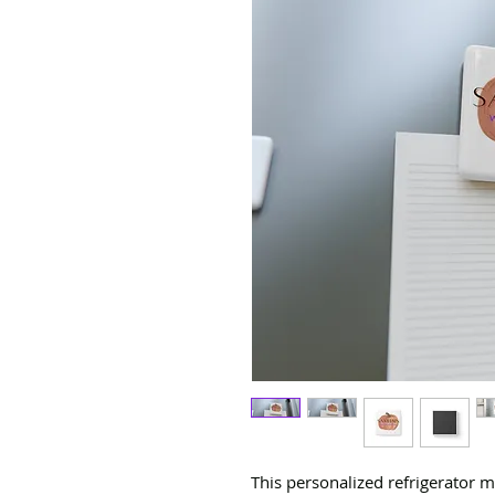
This personalized refrigerator 