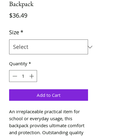
Backpack
Price
$36.49
Size
*
Quantity
*
Add to Cart
An irreplaceable practical item for
school or everyday usage, this
backpack provides ultimate comfort
and protection. Outstanding quality