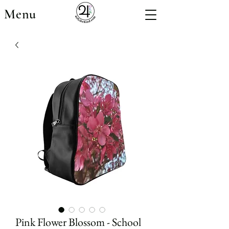
Menu
Pink Flower Blossom - School