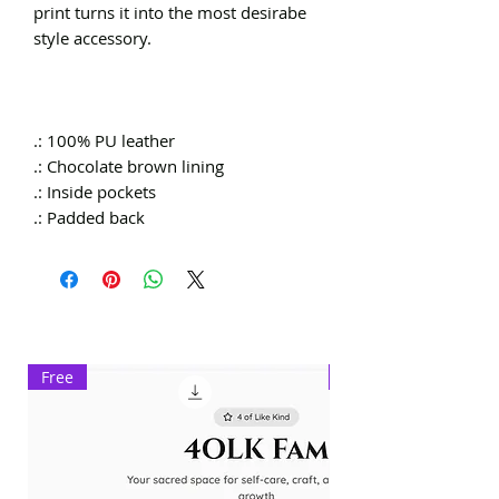
print turns it into the most desirabe
style accessory.
.: 100% PU leather
.: Chocolate brown lining
.: Inside pockets
.: Padded back
Free
Exclusive