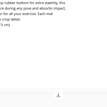
p rubber bottom for extra stability, this 
ce during any pose and absorbs impact, 
r for all your exercise. Each mat 
crisp detail. 
73 cm)