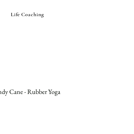
Life Coaching
ndy Cane - Rubber Yoga