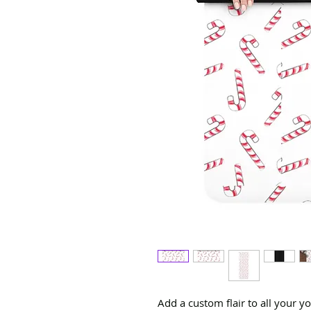
Add a custom flair to all your y