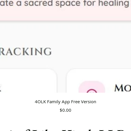
Quick View
4OLK Family App Free Version
Price
$0.00