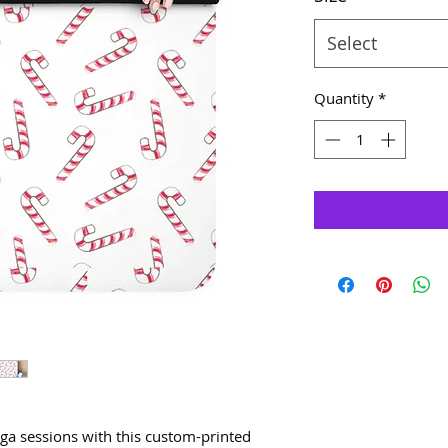
Select
Quantity
*
oga sessions with this custom-printed 