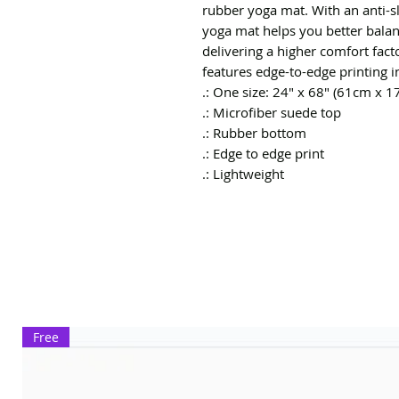
rubber yoga mat. With an anti-sli
yoga mat helps you better balan
delivering a higher comfort facto
features edge-to-edge printing in 
.: One size: 24″ x 68" (61cm x 1
.: Microfiber suede top
.: Rubber bottom
.: Edge to edge print
.: Lightweight
Free