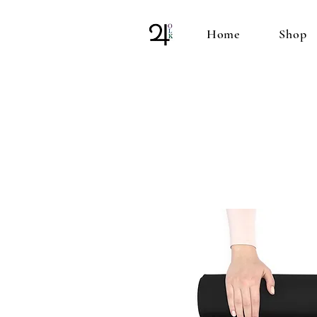
Home
Shop