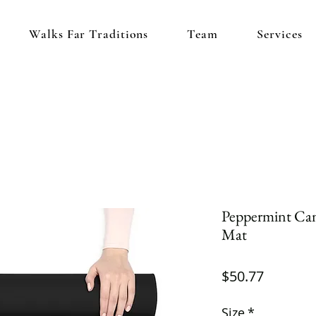
Walks Far Traditions
Team
Services
Peppermint Ca
Mat
Price
$50.77
Size
*