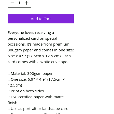
Add to Cart
Everyone loves receiving a
personalized card on special
occasions. It's made from premium
300gsm paper and comes in one size:
6.9" x 4.9" (17.5cm x 12.5 cm). Each
card comes with a white envelope.
.: Material: 300gsm paper
.: One size: 6.9" × 4.9" (17.5cm ×
12.5cm)
.: Print on both sides
.: FSC-certified paper with matte
finish
.: Use as portrait or landscape card