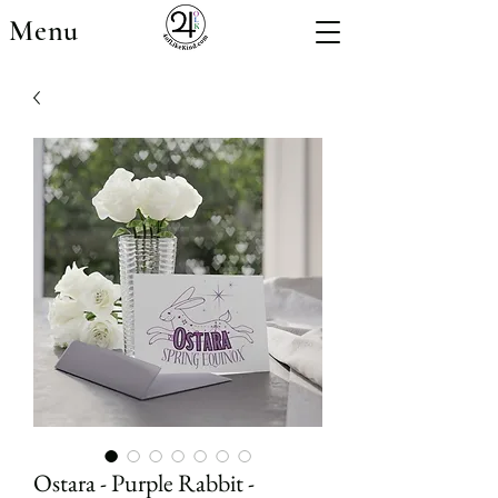
Menu
Ostara - Purple Rabbit -