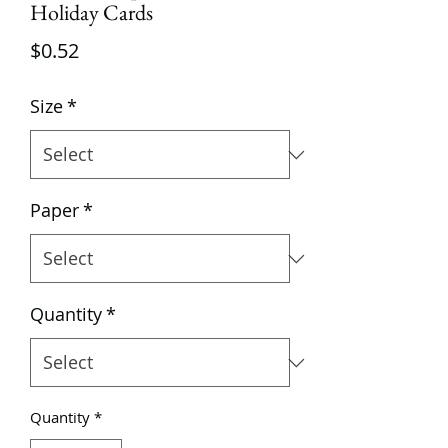
Holiday Cards
Price
$0.52
Size
*
Paper
*
Quantity
*
Quantity
*