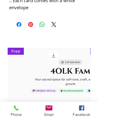
.: Each card comes with a white
envelope
Free
Exclusive
Phone
Email
Facebook