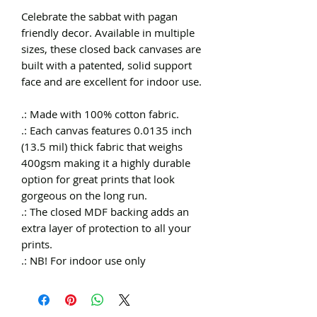
Celebrate the sabbat with pagan
friendly decor. Available in multiple
sizes, these closed back canvases are
built with a patented, solid support
face and are excellent for indoor use.
.: Made with 100% cotton fabric.
.: Each canvas features 0.0135 inch
(13.5 mil) thick fabric that weighs
400gsm making it a highly durable
option for great prints that look
gorgeous on the long run.
.: The closed MDF backing adds an
extra layer of protection to all your
prints.
.: NB! For indoor use only