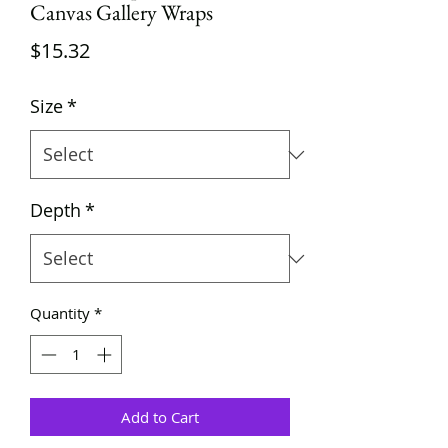
Canvas Gallery Wraps
Price
$15.32
Size
*
Depth
*
Quantity
*
Add to Cart