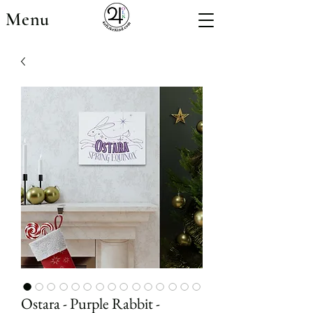
Menu
Ostara - Purple Rabbit -