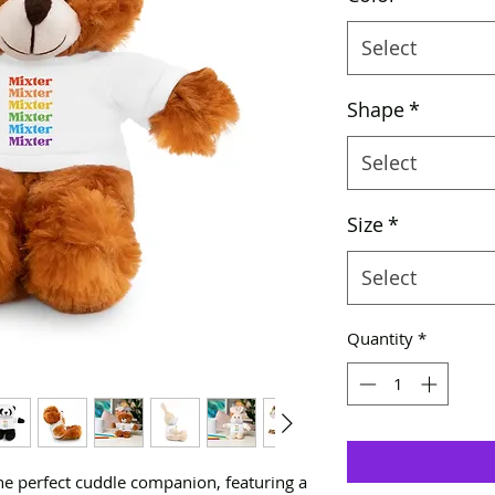
Select
Shape
*
Select
Size
*
Select
Quantity
*
the perfect cuddle companion, featuring a