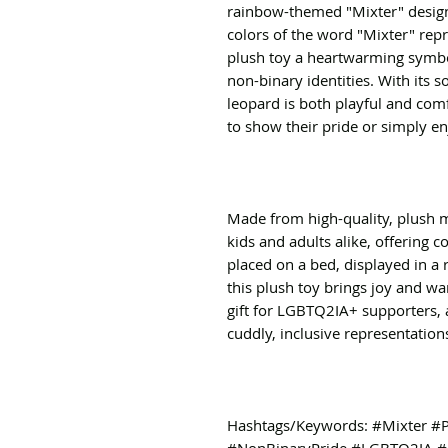
rainbow-themed "Mixter" design o
colors of the word "Mixter" repr
plush toy a heartwarming symbo
non-binary identities. With its s
leopard is both playful and comf
to show their pride or simply e
Made from high-quality, plush mat
kids and adults alike, offering c
placed on a bed, displayed in a 
this plush toy brings joy and war
gift for LGBTQ2IA+ supporters, 
cuddly, inclusive representation
Hashtags/Keywords: #Mixter #