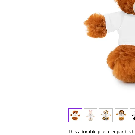
This adorable plush leopard is 