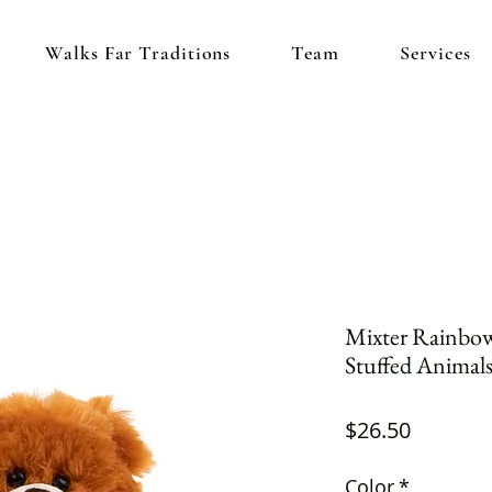
Walks Far Traditions
Team
Services
Mixter Rainbow 
Stuffed Animals
Price
$26.50
Color
*