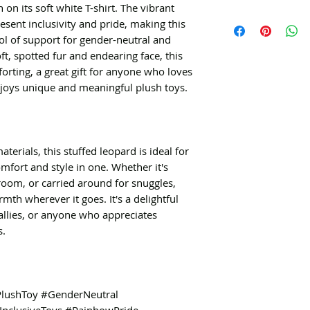
n its soft white T-shirt. The vibrant
esent inclusivity and pride, making this
l of support for gender-neutral and
oft, spotted fur and endearing face, this
orting, a great gift for anyone who loves
njoys unique and meaningful plush toys.
erials, this stuffed leopard is ideal for
omfort and style in one. Whether it's
room, or carried around for snuggles,
mth wherever it goes. It's a delightful
allies, or anyone who appreciates
s.
PlushToy #GenderNeutral