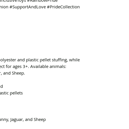
nclusiveToys #RainbowPride
ion #SupportAndLove #PrideCollection
polyester and plastic pellet stuffing, while
ect for ages 3+. Available animals:
r, and Sheep.
nd
astic pellets
Bunny, Jaguar, and Sheep