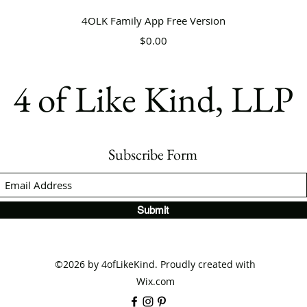
Quick View
4OLK Family App Free Version
Price
$0.00
4 of Like Kind, LLP
Subscribe Form
Submit
©2026 by 4ofLikeKind. Proudly created with
Wix.com