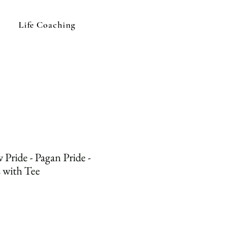
Life Coaching
Pride - Pagan Pride -
 with Tee