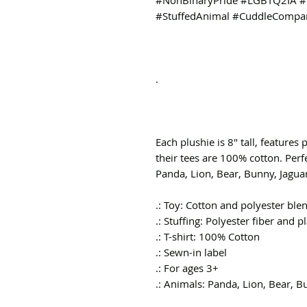
#NonBinaryPride #LGBTQ2IA #I
#StuffedAnimal #CuddleCompan
.
Each plushie is 8" tall, features 
their tees are 100% cotton. Perf
Panda, Lion, Bear, Bunny, Jagua
.: Toy: Cotton and polyester ble
.: Stuffing: Polyester fiber and pl
.: T-shirt: 100% Cotton
.: Sewn-in label
.: For ages 3+
.: Animals: Panda, Lion, Bear, 