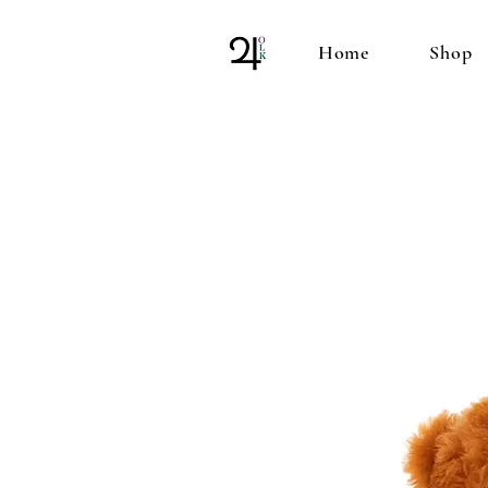
Home
Shop