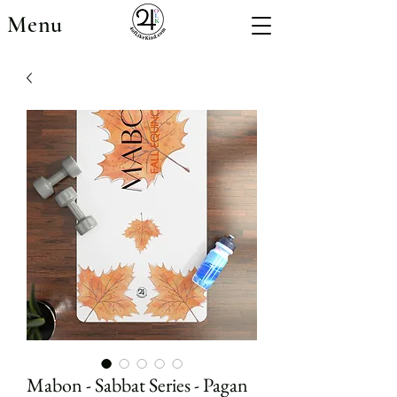
Menu
Mabon - Sabbat Series - Pagan