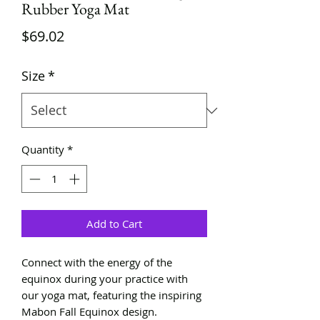
Rubber Yoga Mat
Price
$69.02
Size
*
Quantity
*
Add to Cart
Connect with the energy of the
equinox during your practice with
our yoga mat, featuring the inspiring
Mabon Fall Equinox design.