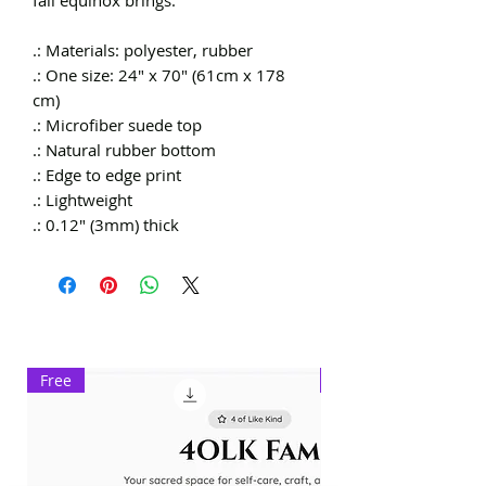
.: Materials: polyester, rubber
.: One size: 24″ x 70" (61cm x 178
cm)
.: Microfiber suede top
.: Natural rubber bottom
.: Edge to edge print
.: Lightweight
.: 0.12" (3mm) thick
Free
Exclusive