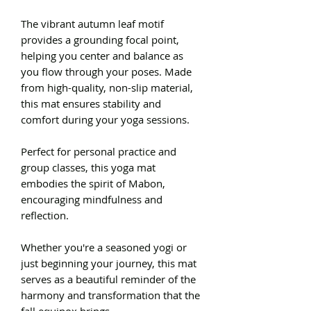
The vibrant autumn leaf motif
provides a grounding focal point,
helping you center and balance as
you flow through your poses. Made
from high-quality, non-slip material,
this mat ensures stability and
comfort during your yoga sessions.
Perfect for personal practice and
group classes, this yoga mat
embodies the spirit of Mabon,
encouraging mindfulness and
reflection.
Whether you're a seasoned yogi or
just beginning your journey, this mat
serves as a beautiful reminder of the
harmony and transformation that the
fall equinox brings.