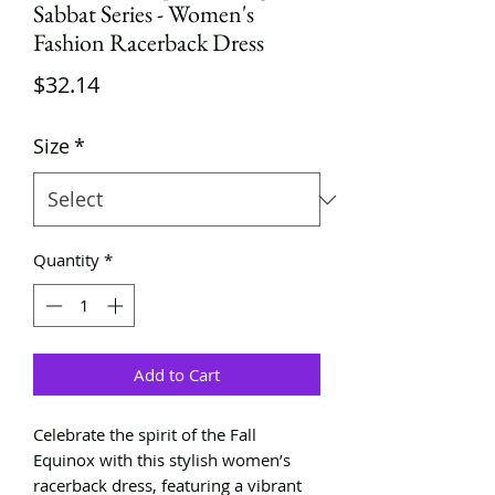
Sabbat Series - Women's
Fashion Racerback Dress
Price
$32.14
Size
*
Quantity
*
Add to Cart
Celebrate the spirit of the Fall
Equinox with this stylish women’s
racerback dress, featuring a vibrant