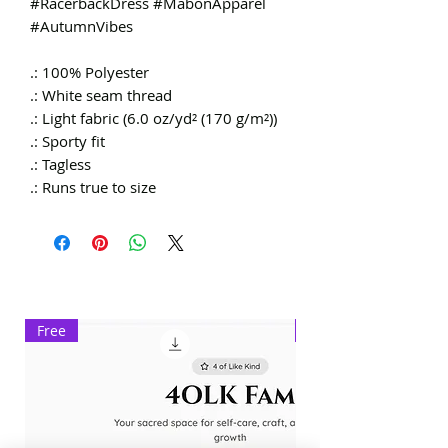
#RacerbackDress #MabonApparel
#AutumnVibes
.: 100% Polyester
.: White seam thread
.: Light fabric (6.0 oz/yd² (170 g/m²))
.: Sporty fit
.: Tagless
.: Runs true to size
Free
Exclusive