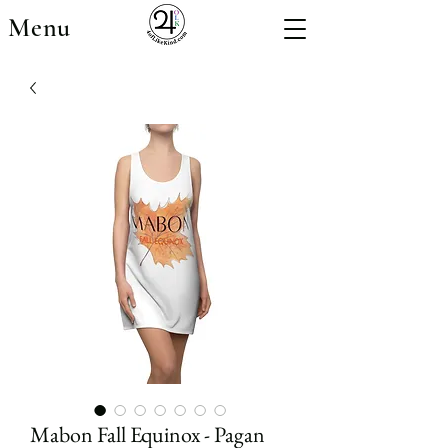
Menu
Mabon Fall Equinox - Pagan