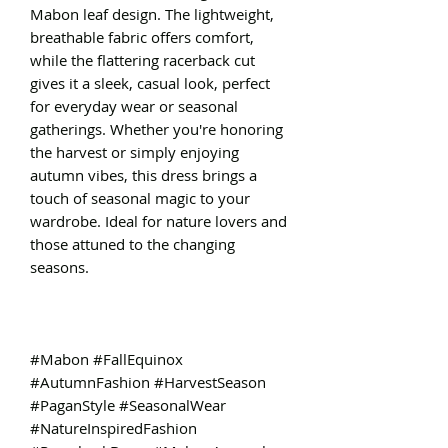
Mabon leaf design. The lightweight,
breathable fabric offers comfort,
while the flattering racerback cut
gives it a sleek, casual look, perfect
for everyday wear or seasonal
gatherings. Whether you're honoring
the harvest or simply enjoying
autumn vibes, this dress brings a
touch of seasonal magic to your
wardrobe. Ideal for nature lovers and
those attuned to the changing
seasons.
#Mabon #FallEquinox
#AutumnFashion #HarvestSeason
#PaganStyle #SeasonalWear
#NatureInspiredFashion