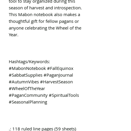
tool to stay organized during this
season of harvest and introspection.
This Mabon notebook also makes a
thoughtful gift for fellow pagans or
anyone celebrating the Wheel of the
Year.
Hashtags/Keywords:
#MabonNotebook #FallEquinox
#SabbatSupplies #PaganJournal
#AutumnVibes #HarvestSeason
#WheelOfTheYear
#PaganCommunity #SpiritualTools
#SeasonalPlanning
.: 118 ruled line pages (59 sheets)