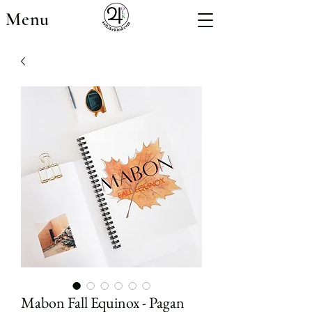
Menu
Mabon Fall Equinox - Pagan