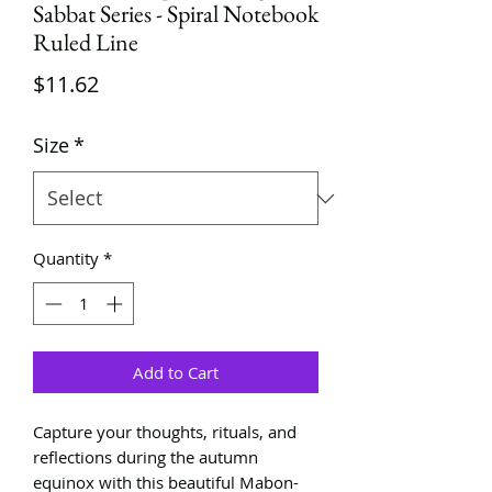
Sabbat Series - Spiral Notebook
Ruled Line
Price
$11.62
Size
*
Quantity
*
Add to Cart
Capture your thoughts, rituals, and
reflections during the autumn
equinox with this beautiful Mabon-