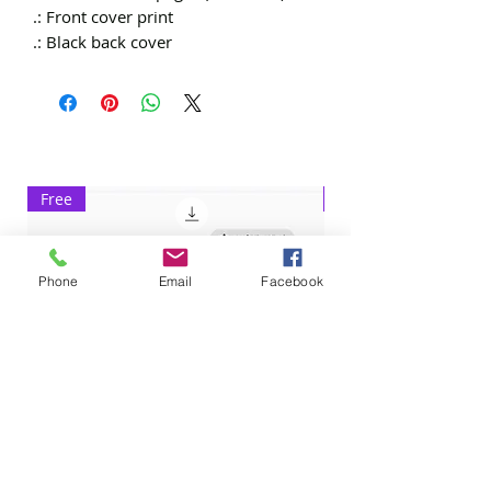
.: Front cover print
.: Black back cover
Free
Exclusive
Phone
Email
Facebook