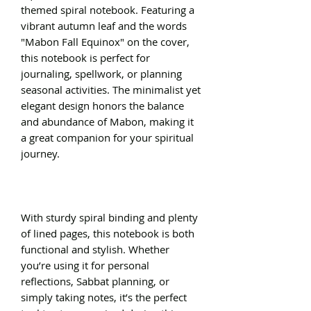
themed spiral notebook. Featuring a
vibrant autumn leaf and the words
"Mabon Fall Equinox" on the cover,
this notebook is perfect for
journaling, spellwork, or planning
seasonal activities. The minimalist yet
elegant design honors the balance
and abundance of Mabon, making it
a great companion for your spiritual
journey.
With sturdy spiral binding and plenty
of lined pages, this notebook is both
functional and stylish. Whether
you’re using it for personal
reflections, Sabbat planning, or
simply taking notes, it’s the perfect