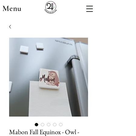
Menu
Mabon Fall Equinox - Owl -