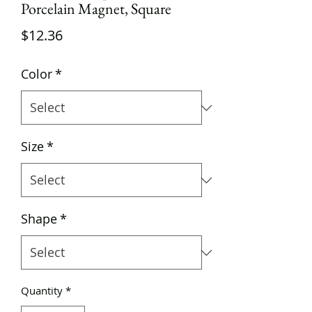
Porcelain Magnet, Square
Price
$12.36
Color
*
Size
*
Shape
*
Quantity
*