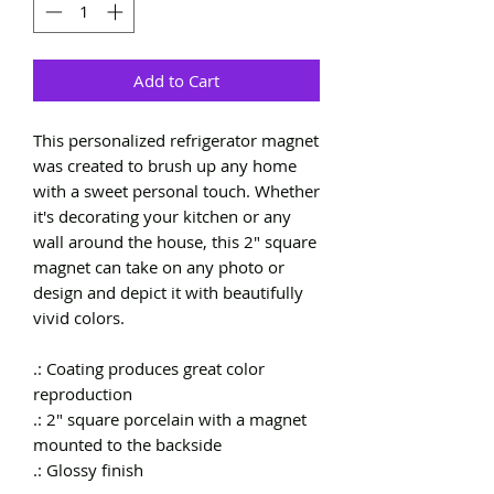
Add to Cart
This personalized refrigerator magnet
was created to brush up any home
with a sweet personal touch. Whether
it's decorating your kitchen or any
wall around the house, this 2" square
magnet can take on any photo or
design and depict it with beautifully
vivid colors.
.: Coating produces great color
reproduction
.: 2" square porcelain with a magnet
mounted to the backside
.: Glossy finish