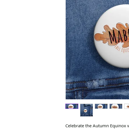
Celebrate the Autumn Equinox w