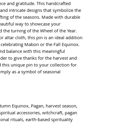
nce and gratitude. This handcrafted
and intricate designs that symbolize the
fting of the seasons. Made with durable
beautiful way to showcase your
d the turning of the Wheel of the Year.
 altar cloth, this pin is an ideal addition
 celebrating Mabon or the Fall Equinox.
nd balance with this meaningful
der to give thanks for the harvest and
 this unique pin to your collection for
imply as a symbol of seasonal
umn Equinox, Pagan, harvest season,
spiritual accessories, witchcraft, pagan
onal rituals, earth-based spirituality