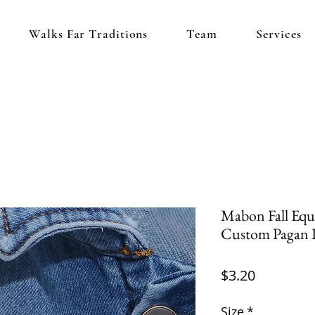
Walks Far Traditions
Team
Services
Mabon Fall Equ
Custom Pagan 
Price
$3.20
Size
*