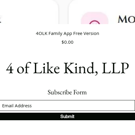
Quick View
4OLK Family App Free Version
Price
$0.00
4 of Like Kind, LLP
Subscribe Form
Submit