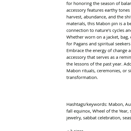
for honoring the season of bala
accessory features earthy tones 
harvest, abundance, and the shi
materials, this Mabon pin is a 
connection to nature's cycles an
Whether worn on a jacket, bag, or
for Pagans and spiritual seekers
Embrace the energy of change a
accessory that serves as a remin
the lessons of the past year. Add
Mabon rituals, ceremonies, or s
transformation.
Hashtags/keywords: Mabon, Aut
fall equinox, Wheel of the Year, 
jewelry, sabbat celebration, seas