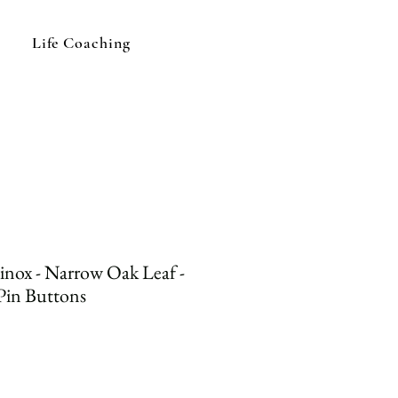
Life Coaching
inox - Narrow Oak Leaf -
Pin Buttons