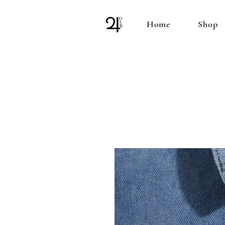
Home
Shop