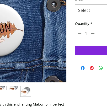
Select
Quantity
*
ith this enchanting Mabon pin, perfect