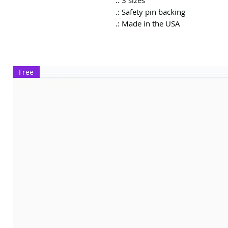
.: 3 sizes
.: Safety pin backing
.: Made in the USA
Free