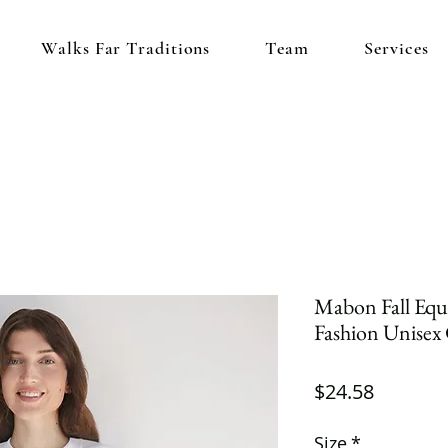
Walks Far Traditions
Team
Services
Mabon Fall Equi
Fashion Unisex
Price
$24.58
Size
*