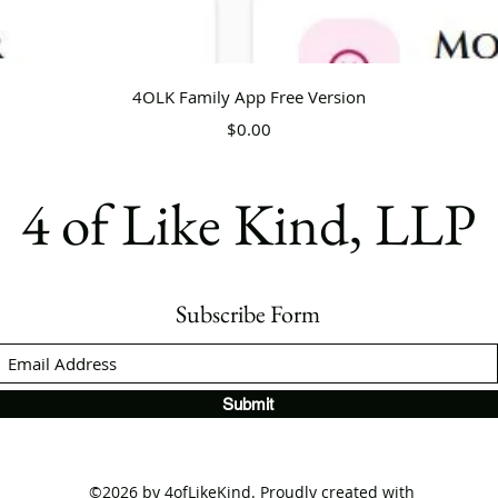
Quick View
4OLK Family App Free Version
Price
$0.00
4 of Like Kind, LLP
Subscribe Form
Submit
©2026 by 4ofLikeKind. Proudly created with