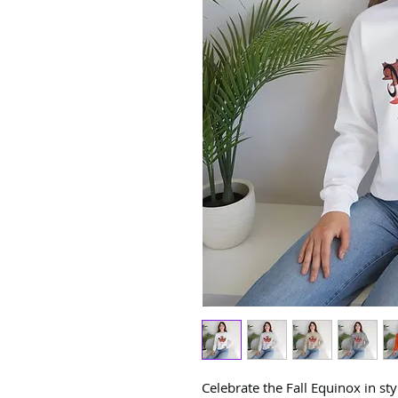
Celebrate the Fall Equinox in st