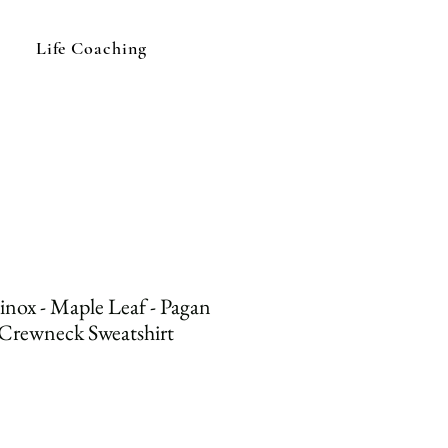
Life Coaching
nox - Maple Leaf - Pagan
 Crewneck Sweatshirt