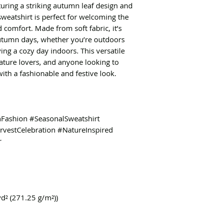
aturing a striking autumn leaf design and
sweatshirt is perfect for welcoming the
comfort. Made from soft fabric, it’s
 autumn days, whether you’re outdoors
ing a cozy day indoors. This versatile
nature lovers, and anyone looking to
th a fashionable and festive look.
ashion #SeasonalSweatshirt
vestCelebration #NatureInspired
r
yd² (271.25 g/m²))