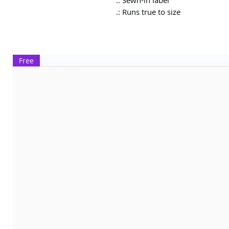
.: Sewn-in label
.: Runs true to size
Free