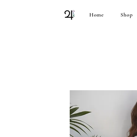
Home
Shop