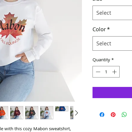
Select
Color
*
Select
Quantity
*
yle with this cozy Mabon sweatshirt,