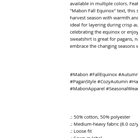
available in multiple colors. Fe
"Mabon Fall Equinox" text, this 
harvest season with warmth and 
ideal for layering during crisp
celebrating the equinox or enjoy
sweatshirt is great for pagans, 
embrace the changing seasons wi
#Mabon #FallEquinox #AutumnF
#PaganStyle #CozyAutumn #Har
#MabonApparel #SeasonalWea
.: 50% cotton, 50% polyester
.: Medium-heavy fabric (8.0 oz/
.: Loose fit