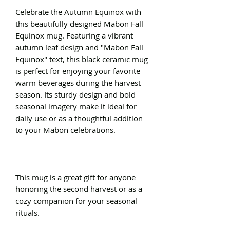
Celebrate the Autumn Equinox with
this beautifully designed Mabon Fall
Equinox mug. Featuring a vibrant
autumn leaf design and "Mabon Fall
Equinox" text, this black ceramic mug
is perfect for enjoying your favorite
warm beverages during the harvest
season. Its sturdy design and bold
seasonal imagery make it ideal for
daily use or as a thoughtful addition
to your Mabon celebrations.
This mug is a great gift for anyone
honoring the second harvest or as a
cozy companion for your seasonal
rituals.