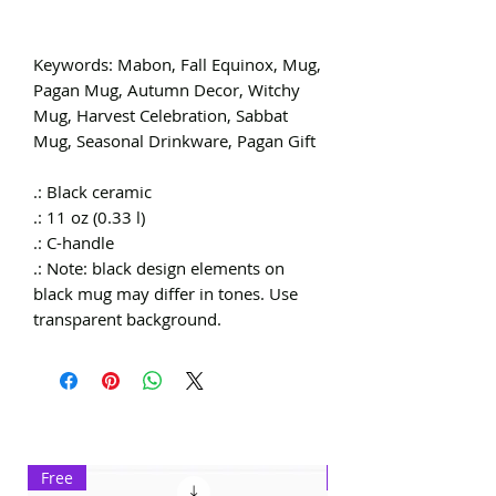
Keywords: Mabon, Fall Equinox, Mug,
Pagan Mug, Autumn Decor, Witchy
Mug, Harvest Celebration, Sabbat
Mug, Seasonal Drinkware, Pagan Gift
.: Black ceramic
.: 11 oz (0.33 l)
.: C-handle
.: Note: black design elements on
black mug may differ in tones. Use
transparent background.
Free
Exclusive