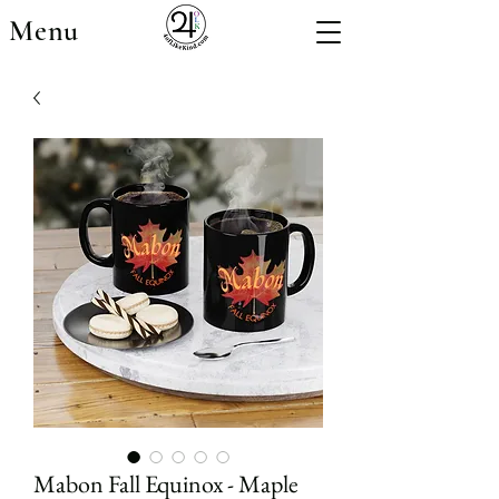
Menu
Mabon Fall Equinox - Maple