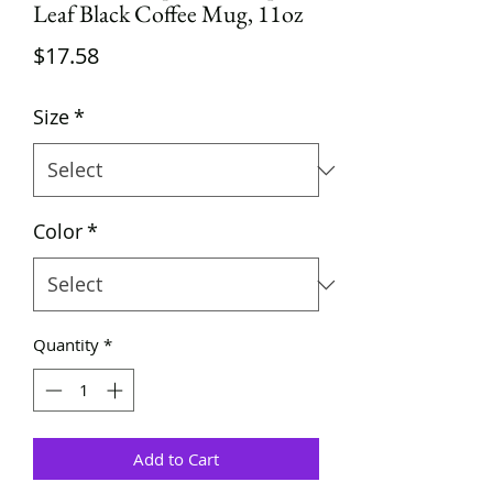
Leaf Black Coffee Mug, 11oz
Price
$17.58
Size
*
Color
*
Quantity
*
Add to Cart