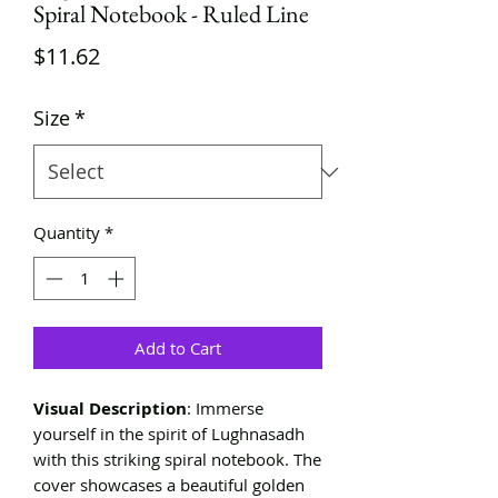
Spiral Notebook - Ruled Line
Price
$11.62
Size
*
Quantity
*
Add to Cart
Visual Description
: Immerse
yourself in the spirit of Lughnasadh
with this striking spiral notebook. The
cover showcases a beautiful golden