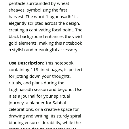
pentacle surrounded by wheat
sheaves, symbolizing the first
harvest. The word "Lughnasadh" is
elegantly scripted across the design,
creating a captivating focal point. The
black background enhances the vivid
gold elements, making this notebook
a stylish and meaningful accessory.
Use Description
: This notebook,
containing 118 lined pages, is perfect
for jotting down your thoughts,
rituals, and plans during the
Lughnasadh season and beyond. Use
it as a journal for your spiritual
journey, a planner for Sabbat
celebrations, or a creative space for
drawing and writing. Its sturdy spiral
binding ensures durability, while the
captivating design connects you to