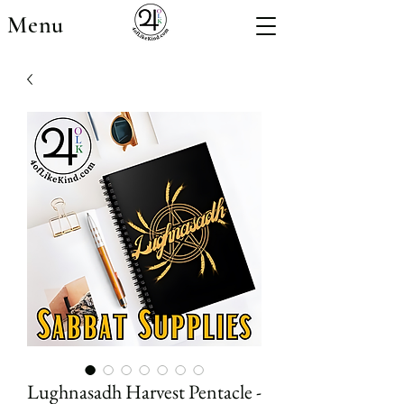
Menu
Lughnasadh Harvest Pentacle -