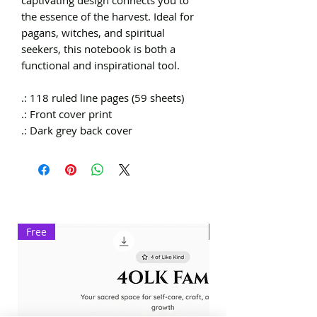
the essence of the harvest. Ideal for
pagans, witches, and spiritual
seekers, this notebook is both a
functional and inspirational tool.
.: 118 ruled line pages (59 sheets)
.: Front cover print
.: Dark grey back cover
Free
Exclusive