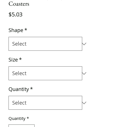
Coasters
Price
$5.03
Shape
*
Size
*
Quantity
*
Quantity
*