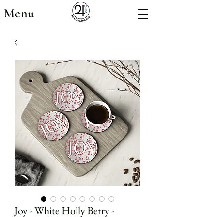
Menu
Joy - White Holly Berry -