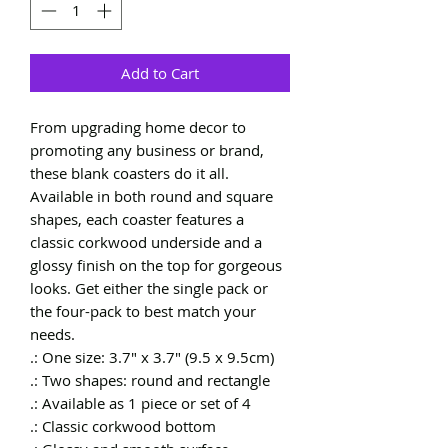
Add to Cart
From upgrading home decor to 
promoting any business or brand, 
these blank coasters do it all. 
Available in both round and square 
shapes, each coaster features a 
classic corkwood underside and a 
glossy finish on the top for gorgeous 
looks. Get either the single pack or 
the four-pack to best match your 
needs. 
.: One size: 3.7" x 3.7" (9.5 x 9.5cm)
.: Two shapes: round and rectangle
.: Available as 1 piece or set of 4
.: Classic corkwood bottom