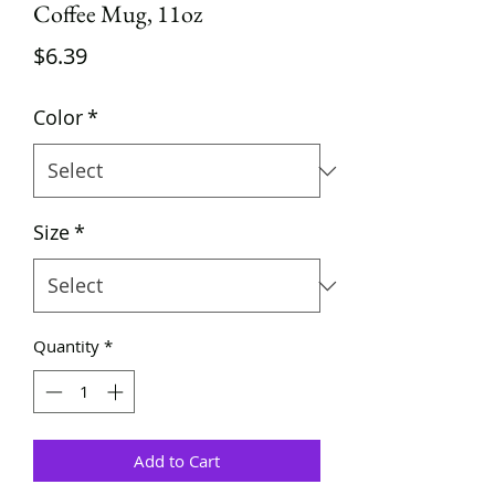
Coffee Mug, 11oz
Price
$6.39
Color
*
Size
*
Quantity
*
Add to Cart