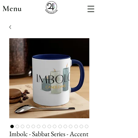
Menu
Imbolc - Sabbat Series - Accent