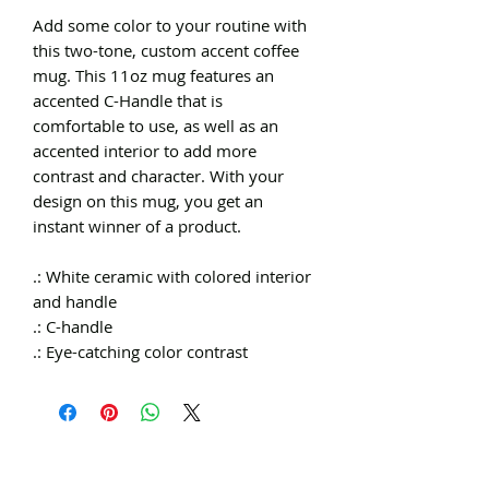
Add some color to your routine with
this two-tone, custom accent coffee
mug. This 11oz mug features an
accented C-Handle that is
comfortable to use, as well as an
accented interior to add more
contrast and character. With your
design on this mug, you get an
instant winner of a product.
.: White ceramic with colored interior
and handle
.: C-handle
.: Eye-catching color contrast