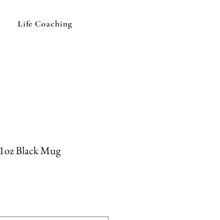
Life Coaching
11oz Black Mug