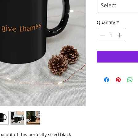
Select
Quantity
*
 out of this perfectly sized black