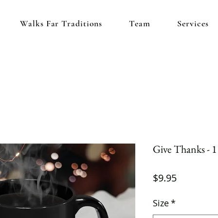
Walks Far Traditions
Team
Services
Give Thanks - 
Price
$9.95
Size
*