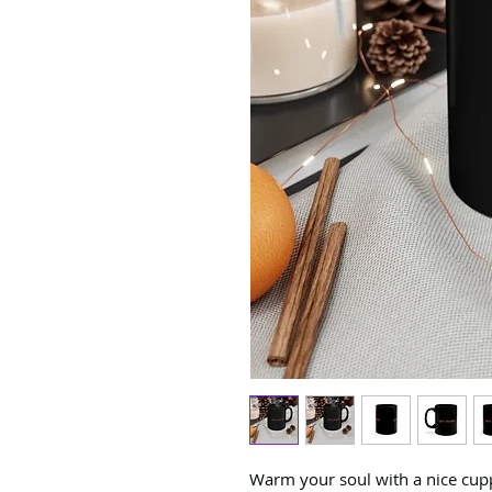
Warm your soul with a nice cuppa