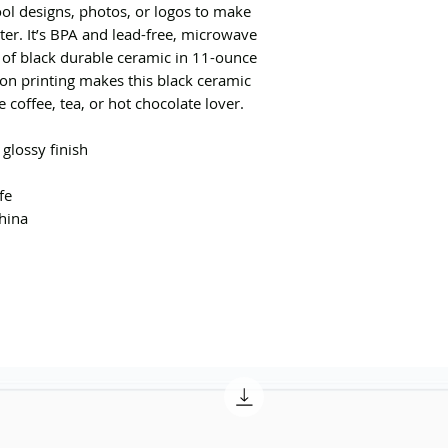
ol designs, photos, or logos to make
er. It’s BPA and lead-free, microwave
of black durable ceramic in 11-ounce
ion printing makes this black ceramic
e coffee, tea, or hot chocolate lover.
 glossy finish
fe
hina