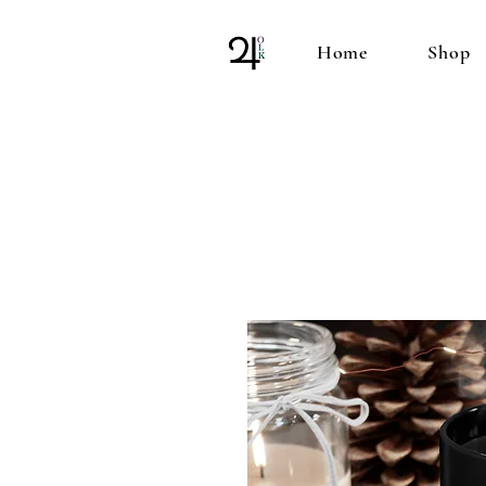
Home
Shop