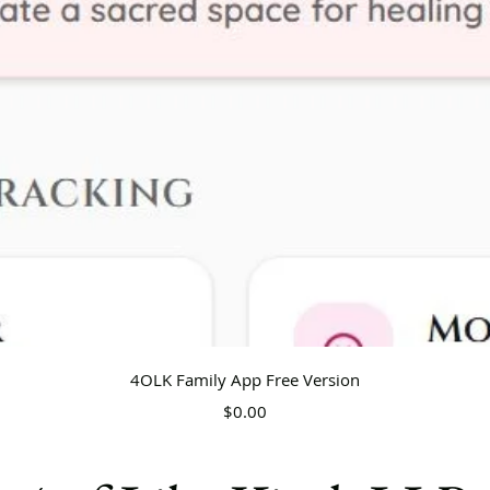
Quick View
4OLK Family App Free Version
Price
$0.00