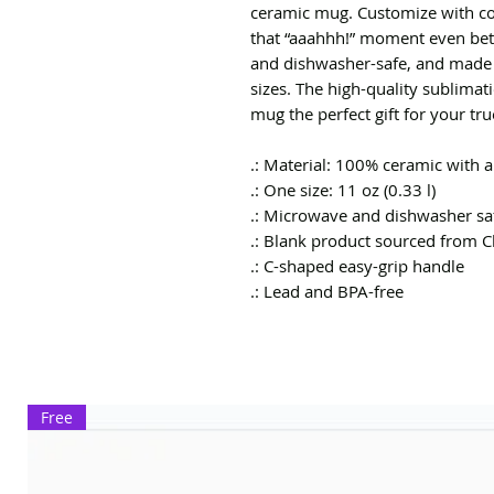
ceramic mug. Customize with co
that “aaahhh!” moment even bett
and dishwasher-safe, and made 
sizes. The high-quality sublimat
mug the perfect gift for your tru
.: Material: 100% ceramic with a
.: One size: 11 oz (0.33 l)
.: Microwave and dishwasher sa
.: Blank product sourced from C
.: C-shaped easy-grip handle
.: Lead and BPA-free
Free