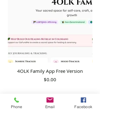
4OLK Family App Free Version
4OLK Family App P
Price
$0.00
Phone
Email
Facebook
4 of Like Kind, LLP