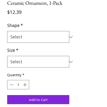
Ceramic Ornament, 1-Pack
Price
$12.39
Shape
*
Size
*
Quantity
*
Add to Cart