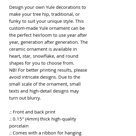
Design your own Yule decorations to
make your tree hip, traditional, or
funky to suit your unique style. This
custom-made Yule ornament can be
the perfect heirloom to use year after
year, generation after generation. The
ceramic ornament is available in
heart, star, snowflake, and round
shapes for you to choose from.
NB! For better printing results, please
avoid intricate designs. Due to the
small scale of the ornament, small
texts and high-detail designs may
turn out blurry.
.: Front and back print
.: 0.15" (4mm) thick high-quality
porcelain
.: Comes with a ribbon for hanging