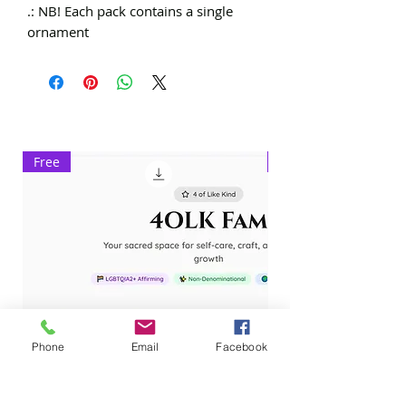
.: NB! Each pack contains a single
ornament
Free
Exclusive
Phone
Email
Facebook