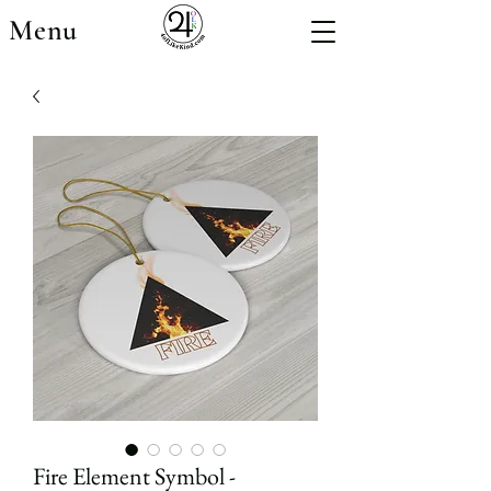
Menu
Fire Element Symbol -