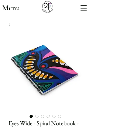
Menu
Eyes Wide - Spiral Notebook -