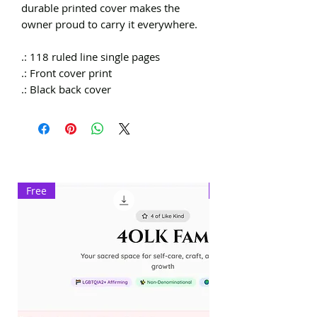
durable printed cover makes the
owner proud to carry it everywhere.
.: 118 ruled line single pages
.: Front cover print
.: Black back cover
Free
Exclusive