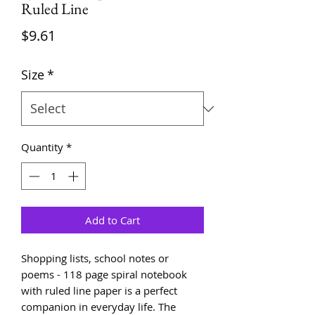
Ruled Line
Price
$9.61
Size
*
Quantity
*
Add to Cart
Shopping lists, school notes or
poems - 118 page spiral notebook
with ruled line paper is a perfect
companion in everyday life. The