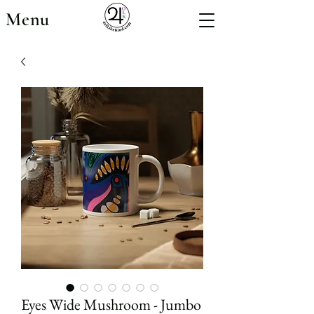
Menu
Eyes Wide Mushroom - Jumbo