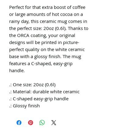
Perfect for that extra boost of coffee
or large amounts of hot cocoa on a
rainy day, this ceramic mug comes in
the perfect size: 20oz (0.6l). Thanks to
the ORCA coating, your original
designs will be printed in picture-
perfect quality on the white ceramic
base with a glossy finish. The mug
features a C-shaped, easy-grip
handle.
.: One size: 20oz (0.6l)
.: Material: durable white ceramic
.: C-shaped easy-grip handle
.: Glossy finish