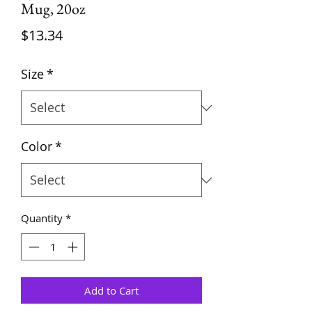
Mug, 20oz
Price
$13.34
Size
*
Color
*
Quantity
*
Add to Cart