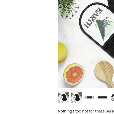
Nothing's too hot for these pers