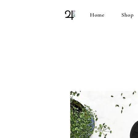
Home
Shop