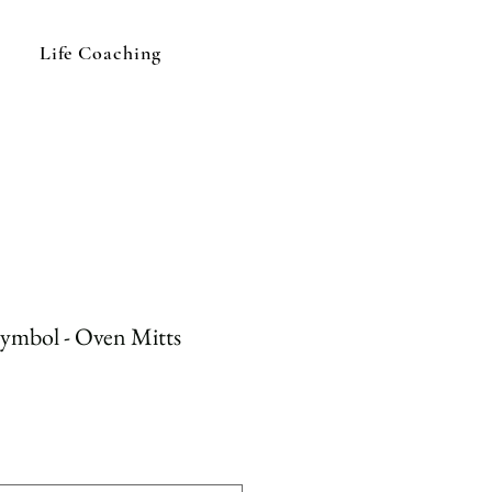
Life Coaching
Symbol - Oven Mitts