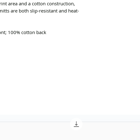
rint area and a cotton construction,
tts are both slip-resistant and heat-
ront; 100% cotton back