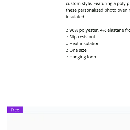
custom style. Featuring a poly p
these personalized photo oven mi
insulated.
.: 96% polyester, 4% elastane f
.: Slip-resistant
.: Heat insulation
.: One size
.: Hanging loop
Free