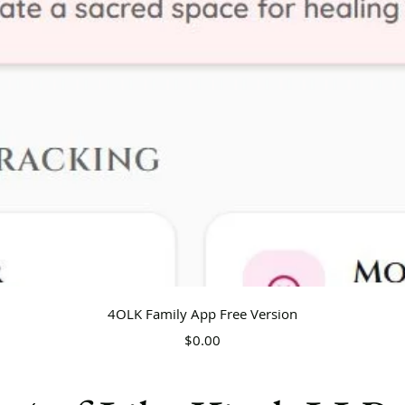
Quick View
4OLK Family App Free Version
Price
$0.00