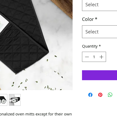
Select
Color
*
Select
Quantity
*
onalized oven mitts except for their own