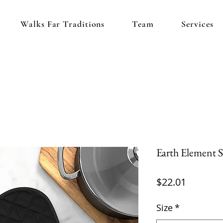
Walks Far Traditions
Team
Services
Earth Element 
Price
$22.01
Size
*