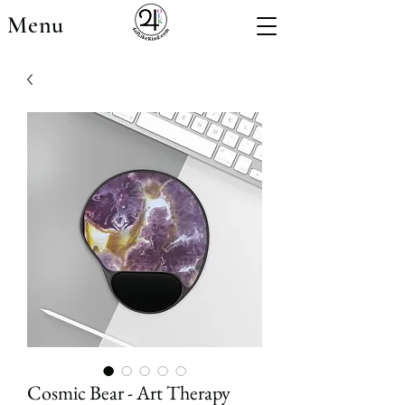
Menu
Cosmic Bear - Art Therapy