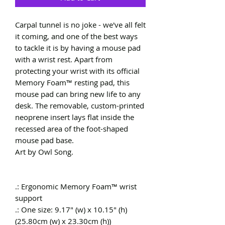
Carpal tunnel is no joke - we've all felt 
it coming, and one of the best ways 
to tackle it is by having a mouse pad 
with a wrist rest. Apart from 
protecting your wrist with its official 
Memory Foam™ resting pad, this 
mouse pad can bring new life to any 
desk. The removable, custom-printed 
neoprene insert lays flat inside the 
recessed area of the foot-shaped 
mouse pad base.

Art by Owl Song.

.: Ergonomic Memory Foam™ wrist 
support

.: One size: 9.17" (w) x 10.15" (h) 
(25.80cm (w) x 23.30cm (h))
