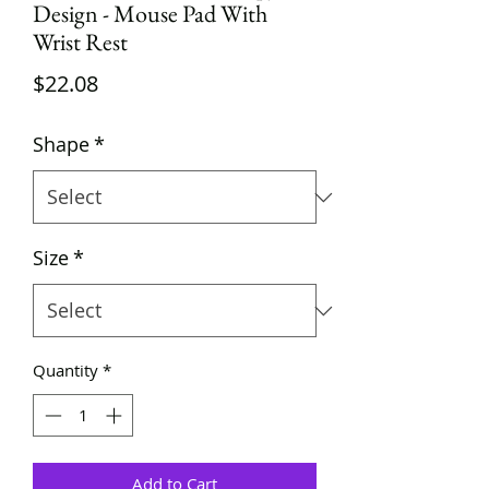
Design - Mouse Pad With
Wrist Rest
Price
$22.08
Shape
*
Size
*
Quantity
*
Add to Cart