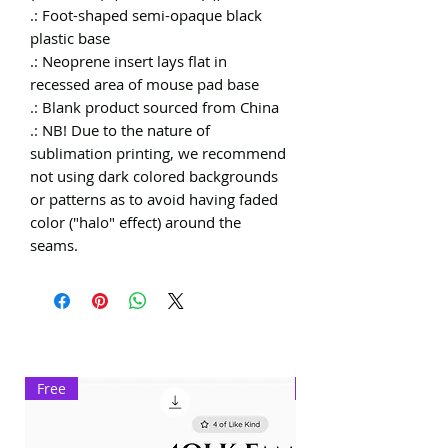
.: Foot-shaped semi-opaque black 
plastic base

.: Neoprene insert lays flat in 
recessed area of mouse pad base

.: Blank product sourced from China

.: NB! Due to the nature of 
sublimation printing, we recommend 
not using dark colored backgrounds 
or patterns as to avoid having faded 
color ("halo" effect) around the 
seams.
Free
Exclusive