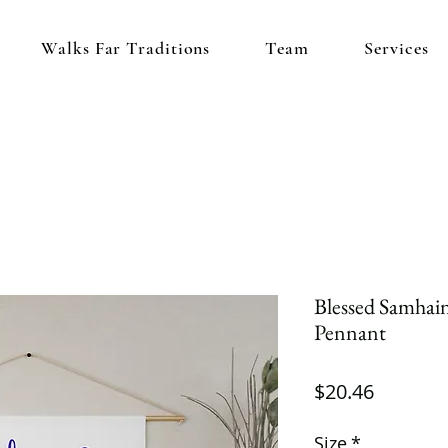
Walks Far Traditions
Team
Services
Blessed Samhain 
Pennant
Price
$20.46
Size
*