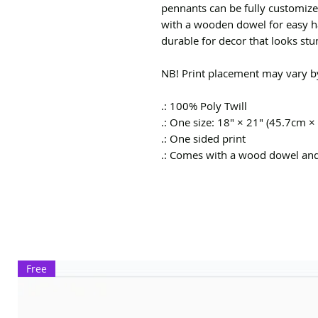
pennants can be fully customiz
with a wooden dowel for easy ha
durable for decor that looks stu
NB! Print placement may vary by
.: 100% Poly Twill
.: One size: 18" × 21" (45.7cm ×
.: One sided print
.: Comes with a wood dowel an
Free