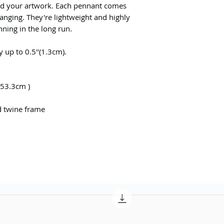
ed your artwork. Each pennant comes
nging. They're lightweight and highly
nning in the long run.
 up to 0.5''(1.3cm).
 53.3cm )
d twine frame