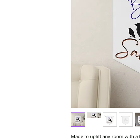
Made to uplift any room with a 