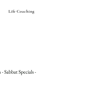
Life Coaching
- Sabbat Specials -