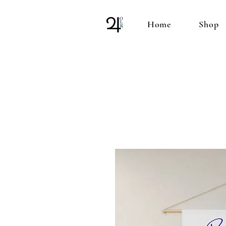
Home
Shop