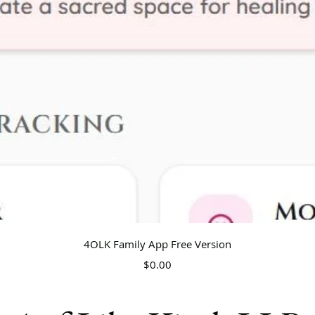
Quick View
4OLK Family App Free Version
Price
$0.00