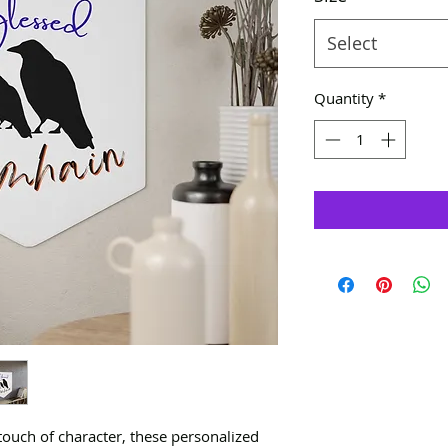
Select
Quantity
*
touch of character, these personalized