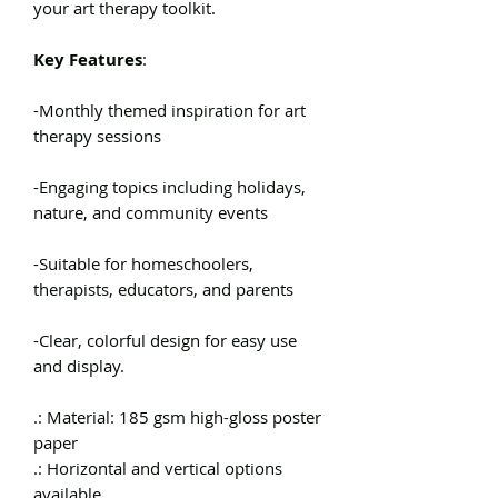
your art therapy toolkit.
Key Features
:
-Monthly themed inspiration for art
therapy sessions
-Engaging topics including holidays,
nature, and community events
-Suitable for homeschoolers,
therapists, educators, and parents
-Clear, colorful design for easy use
and display.
.: Material: 185 gsm high-gloss poster
paper
.: Horizontal and vertical options
available