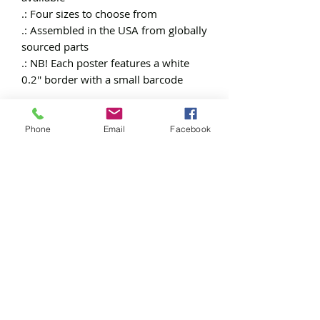
.: Four sizes to choose from
.: Assembled in the USA from globally
sourced parts
.: NB! Each poster features a white
0.2'' border with a small barcode
Phone
Email
Facebook
Free
Exclusive