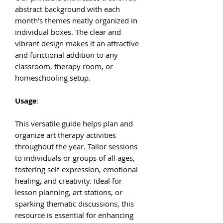
abstract background with each
month's themes neatly organized in
individual boxes. The clear and
vibrant design makes it an attractive
and functional addition to any
classroom, therapy room, or
homeschooling setup.
Usage
:
This versatile guide helps plan and
organize art therapy activities
throughout the year. Tailor sessions
to individuals or groups of all ages,
fostering self-expression, emotional
healing, and creativity. Ideal for
lesson planning, art stations, or
sparking thematic discussions, this
resource is essential for enhancing