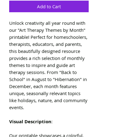
Add to Cart
Unlock creativity all year round with
our "Art Therapy Themes by Month"
printable! Perfect for homeschoolers,
therapists, educators, and parents,
this beautifully designed resource
provides a rich selection of monthly
themes to inspire and guide art
therapy sessions. From "Back to
School" in August to "Hibernation" in
December, each month features
unique, seasonally relevant topics
like holidays, nature, and community
events.
Visual Description
:
Our printable showcases a colorful,