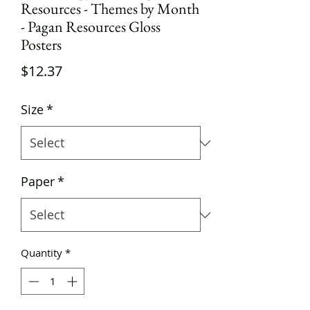
Resources - Themes by Month
- Pagan Resources Gloss
Posters
Price
$12.37
Size
*
Paper
*
Quantity
*