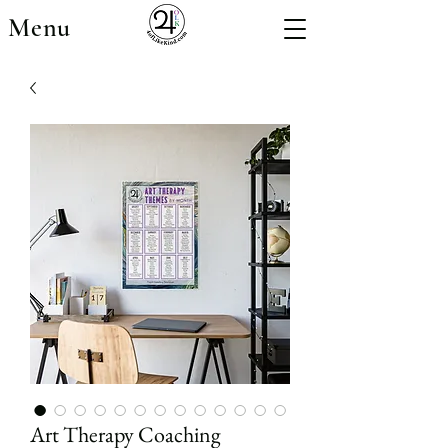
Menu
Art Therapy Coaching