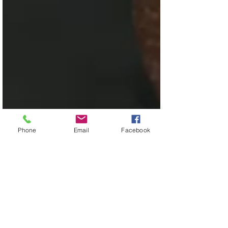
Phone
Email
Facebook