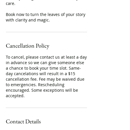
care.
Book now to turn the leaves of your story
with clarity and magic.
Cancellation Policy
To cancel, please contact us at least a day
in advance so we can give someone else
a chance to book your time slot. Same-
day cancelations will result in a $15
cancellation fee. Fee may be waived due
to emergencies. Rescheduling
encouraged. Some exceptions will be
accepted.
Contact Details