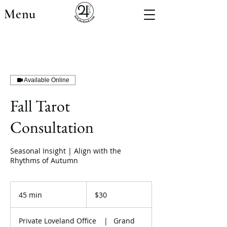
Menu
Available Online
Fall Tarot
Consultation
Seasonal Insight | Align with the
Rhythms of Autumn
30
US
45 min
4
$30
dollars
5
m
Private Loveland Office
|
Grand
i