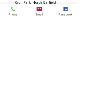
Kroh Park, North Garfield
Avenue, Loveland, CO, USA
+13033559085
Phone
Email
Facebook
4oflikekind@gmail.com
4 of Like Kind, Grand Ave,
Platteville, CO, USA
7208069096
4oflikekind@gmail.com
4 of Like Kind, LLP
Subscribe Form