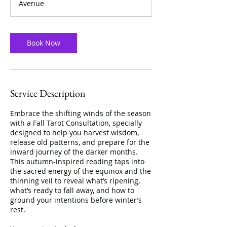
Avenue
n
Book Now
Service Description
Embrace the shifting winds of the season
with a Fall Tarot Consultation, specially
designed to help you harvest wisdom,
release old patterns, and prepare for the
inward journey of the darker months.
This autumn-inspired reading taps into
the sacred energy of the equinox and the
thinning veil to reveal what’s ripening,
what’s ready to fall away, and how to
ground your intentions before winter’s
rest.