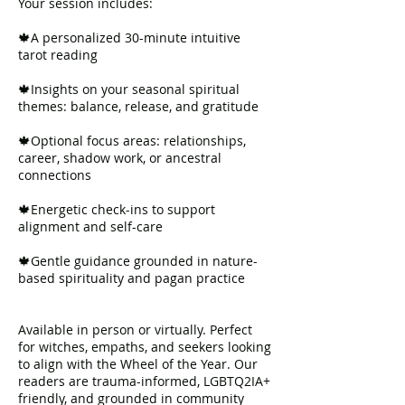
Your session includes:
🍁A personalized 30-minute intuitive
tarot reading
🍁Insights on your seasonal spiritual
themes: balance, release, and gratitude
🍁Optional focus areas: relationships,
career, shadow work, or ancestral
connections
🍁Energetic check-ins to support
alignment and self-care
🍁Gentle guidance grounded in nature-
based spirituality and pagan practice
Available in person or virtually. Perfect
for witches, empaths, and seekers looking
to align with the Wheel of the Year. Our
readers are trauma-informed, LGBTQ2IA+
friendly, and grounded in community