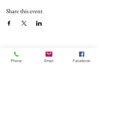
Share this event
4 of Like Kind, LLP
Phone
Email
Facebook
Subscribe Form
Submit
4oflikekind@gmail.com