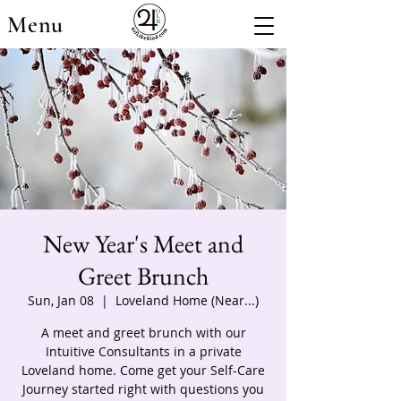
Menu
New Year's Meet and
Greet Brunch
Sun, Jan 08
  |  
Loveland Home (Near...)
A meet and greet brunch with our
Intuitive Consultants in a private
Loveland home. Come get your Self-Care
Journey started right with questions you