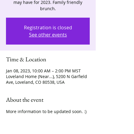
may have for 2023. Family friendly
brunch.
Registration is closed
See other events
Time & Location
Jan 08, 2023, 10:00 AM – 2:00 PM MST
Loveland Home (Near...), 5200 N Garfield
Ave, Loveland, CO 80538, USA
About the event
More information to be updated soon. :) 