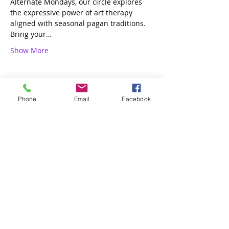
Alternate Mondays, our circle explores 
the expressive power of art therapy 
aligned with seasonal pagan traditions. 
Bring your…
Show More
Phone
Email
Facebook
Share this event
4 of Like Kind, LLP
Subscribe Form