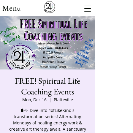
Menu
FREE! Spiritual Life
Coaching Events
Mon, Dec 16
  |  
Platteville
🌒✨ Dive into 4ofLikeKind's
transformation series! Alternating
Mondays of healing energy work &
creative art therapy await. A sanctuary