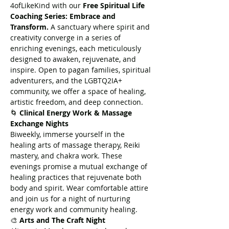
4ofLikeKind with our 
Free Spiritual Life 
Coaching Series: Embrace and 
Transform.
 A sanctuary where spirit and 
creativity converge in a series of 
enriching evenings, each meticulously 
designed to awaken, rejuvenate, and 
inspire. Open to pagan families, spiritual 
adventurers, and the LGBTQ2IA+ 
community, we offer a space of healing, 
artistic freedom, and deep connection.
🌀 
Clinical Energy Work & Massage 
Exchange Nights
Biweekly, immerse yourself in the 
healing arts of massage therapy, Reiki 
mastery, and chakra work. These 
evenings promise a mutual exchange of 
healing practices that rejuvenate both 
body and spirit. Wear comfortable attire 
and join us for a night of nurturing 
energy work and community healing.
🎨 
Arts and The Craft Night