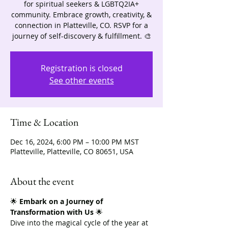
for spiritual seekers & LGBTQ2IA+
community. Embrace growth, creativity, &
connection in Platteville, CO. RSVP for a
journey of self-discovery & fulfillment. 🎨
Registration is closed
See other events
Time & Location
Dec 16, 2024, 6:00 PM – 10:00 PM MST
Platteville, Platteville, CO 80651, USA
About the event
🌟 
Embark on a Journey of 
Transformation with Us
 🌟
Dive into the magical cycle of the year at 