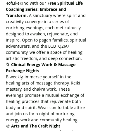
4ofLikeKind with our 
Free Spiritual Life 
Coaching Series: Embrace and 
Transform.
 A sanctuary where spirit and 
creativity converge in a series of 
enriching evenings, each meticulously 
designed to awaken, rejuvenate, and 
inspire. Open to pagan families, spiritual 
adventurers, and the LGBTQ2IA+ 
community, we offer a space of healing, 
artistic freedom, and deep connection.
🌀 
Clinical Energy Work & Massage 
Exchange Nights
Biweekly, immerse yourself in the 
healing arts of massage therapy, Reiki 
mastery, and chakra work. These 
evenings promise a mutual exchange of 
healing practices that rejuvenate both 
body and spirit. Wear comfortable attire 
and join us for a night of nurturing 
energy work and community healing.
🎨 
Arts and The Craft Night