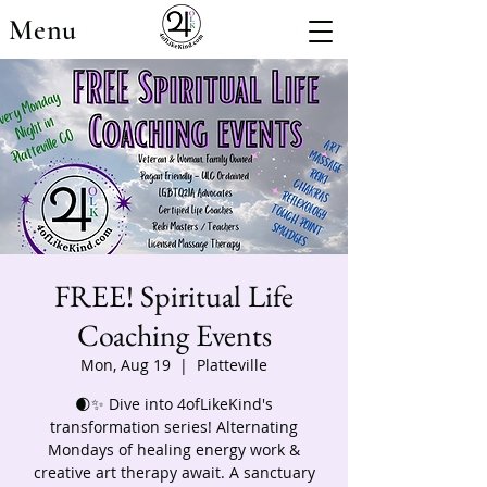
Menu
FREE! Spiritual Life
Coaching Events
Mon, Aug 19
  |  
Platteville
🌒✨ Dive into 4ofLikeKind's
transformation series! Alternating
Mondays of healing energy work &
creative art therapy await. A sanctuary