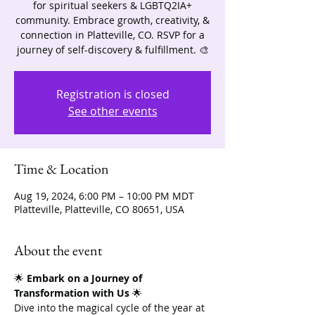
for spiritual seekers & LGBTQ2IA+
community. Embrace growth, creativity, &
connection in Platteville, CO. RSVP for a
journey of self-discovery & fulfillment. 🎨
Registration is closed
See other events
Time & Location
Aug 19, 2024, 6:00 PM – 10:00 PM MDT
Platteville, Platteville, CO 80651, USA
About the event
🌟 
Embark on a Journey of 
Transformation with Us
 🌟
Dive into the magical cycle of the year at 