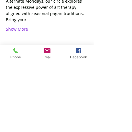
Alternate Mondays, our circle explores 
the expressive power of art therapy 
aligned with seasonal pagan traditions. 
Bring your…
Show More
Phone
Email
Facebook
Share this event
4 of Like Kind, LLP
Subscribe Form