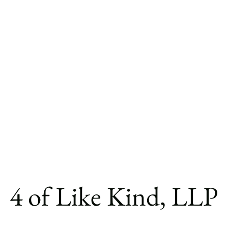
4 of Like Kind, LLP