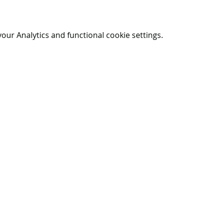
ur Analytics and functional cookie settings.