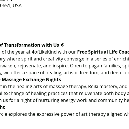
 80651, USA
of Transformation with Us
 🌟
 of the year at 4ofLikeKind with our 
Free Spiritual Life Coa
ry where spirit and creativity converge in a series of enrich
waken, rejuvenate, and inspire. Open to pagan families, spi
we offer a space of healing, artistic freedom, and deep co
 & Massage Exchange Nights
 in the healing arts of massage therapy, Reiki mastery, and
 exchange of healing practices that rejuvenate both body a
in us for a night of nurturing energy work and community he
ght
rcle explores the expressive power of art therapy aligned w