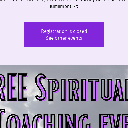
fulfillment. 🎨
Registration is closed
See other events