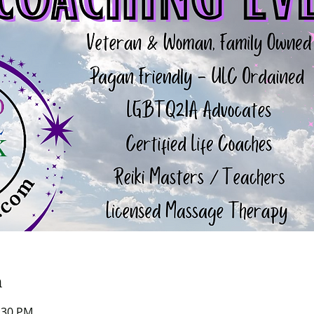
n
0:30 PM