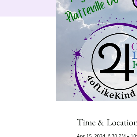
Time & Locatio
Apr 15, 2024, 6:30 PM – 1