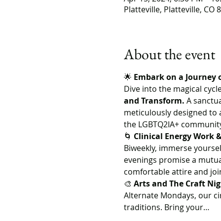
Platteville, Platteville, CO
About the event
🌟 
Embark on a Journey 
Dive into the magical cycle
and Transform.
 A sanctua
meticulously designed to a
the LGBTQ2IA+ community, 
🌀 
Clinical Energy Work
Biweekly, immerse yourself
evenings promise a mutual
comfortable attire and jo
🎨 
Arts and The Craft Ni
Alternate Mondays, our ci
traditions. Bring your…