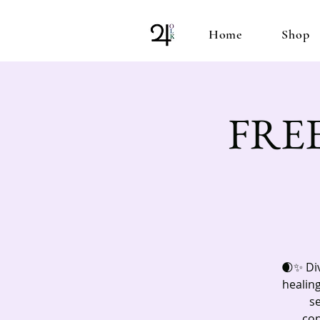
Home
Shop
FREE!
🌒✨ Div
healing
s
con