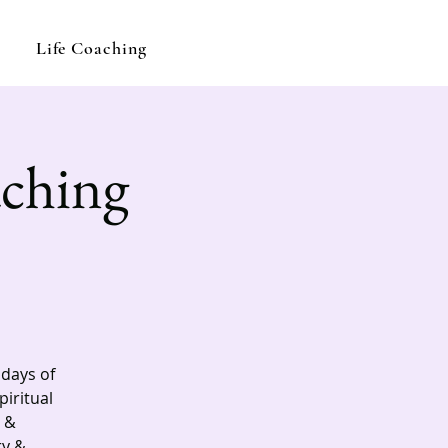
Life Coaching
aching
ndays of
piritual
 &
ry &