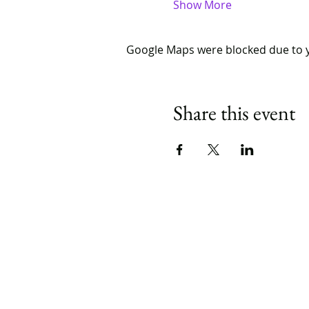
Show More
Google Maps were blocked due to yo
Share this event