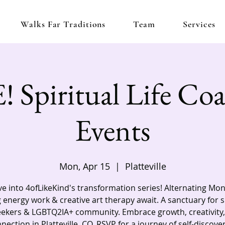
Walks Far Traditions
Team
Services
 Spiritual Life Co
Events
Mon, Apr 15
  |  
Platteville
e into 4ofLikeKind's transformation series! Alternating Mo
 energy work & creative art therapy await. A sanctuary for s
eekers & LGBTQ2IA+ community. Embrace growth, creativity,
nection in Platteville, CO. RSVP for a journey of self-discove