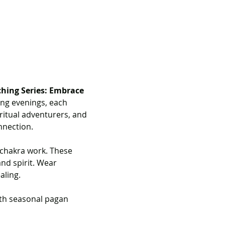
ching Series: Embrace 
ing evenings, each 
ritual adventurers, and 
nnection.
 chakra work. These 
nd spirit. Wear 
aling.
ith seasonal pagan 