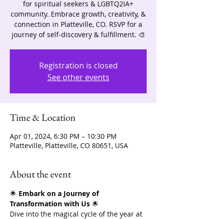
for spiritual seekers & LGBTQ2IA+
community. Embrace growth, creativity, &
connection in Platteville, CO. RSVP for a
journey of self-discovery & fulfillment. 🎨
Registration is closed
See other events
Time & Location
Apr 01, 2024, 6:30 PM – 10:30 PM
Platteville, Platteville, CO 80651, USA
About the event
🌟 
Embark on a Journey of 
Transformation with Us
 🌟
Dive into the magical cycle of the year at 