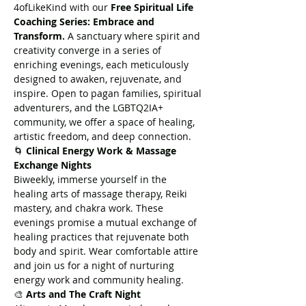
4ofLikeKind with our 
Free Spiritual Life 
Coaching Series: Embrace and 
Transform.
 A sanctuary where spirit and 
creativity converge in a series of 
enriching evenings, each meticulously 
designed to awaken, rejuvenate, and 
inspire. Open to pagan families, spiritual 
adventurers, and the LGBTQ2IA+ 
community, we offer a space of healing, 
artistic freedom, and deep connection.
🌀 
Clinical Energy Work & Massage 
Exchange Nights
Biweekly, immerse yourself in the 
healing arts of massage therapy, Reiki 
mastery, and chakra work. These 
evenings promise a mutual exchange of 
healing practices that rejuvenate both 
body and spirit. Wear comfortable attire 
and join us for a night of nurturing 
energy work and community healing.
🎨 
Arts and The Craft Night