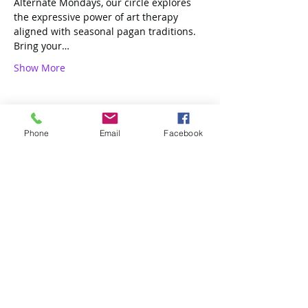
Alternate Mondays, our circle explores 
the expressive power of art therapy 
aligned with seasonal pagan traditions. 
Bring your…
Show More
Phone
Email
Facebook
Share this event
4 of Like Kind, LLP
Subscribe Form