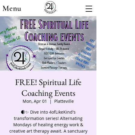
Menu
FREE! Spiritual Life
Coaching Events
Mon, Apr 01
  |  
Platteville
🌒✨ Dive into 4ofLikeKind's
transformation series! Alternating
Mondays of healing energy work &
creative art therapy await. A sanctuary