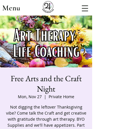
Menu
Free Arts and the Craft
Night
Mon, Nov 27
  |  
Private Home
Not digging the leftover Thanksgiving
vibe? Come talk the Craft and get creative
with gratitude through art therapy. BYO
Supplies and we'll have appetizers. Part