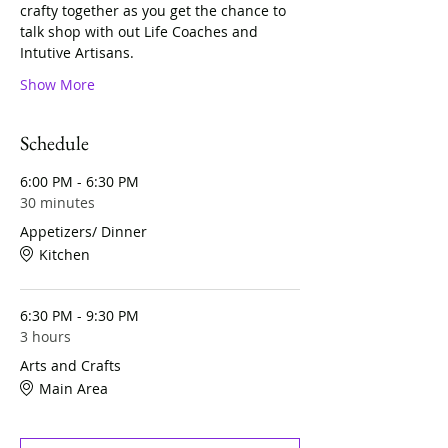
crafty together as you get the chance to 
talk shop with out Life Coaches and 
Intutive Artisans. 
Show More
Schedule
6:00 PM - 6:30 PM
30 minutes
Appetizers/ Dinner
Kitchen
6:30 PM - 9:30 PM
3 hours
Arts and Crafts
Main Area