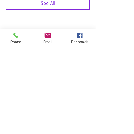
See All
Share this event
Phone
Email
Facebook
4 of Like Kind, LLP
Subscribe Form
Submit