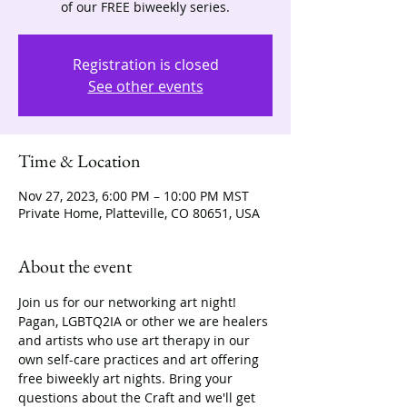
of our FREE biweekly series.
Registration is closed
See other events
Time & Location
Nov 27, 2023, 6:00 PM – 10:00 PM MST
Private Home, Platteville, CO 80651, USA
About the event
Join us for our networking art night! 
Pagan, LGBTQ2IA or other we are healers 
and artists who use art therapy in our 
own self-care practices and art offering 
free biweekly art nights. Bring your 
questions about the Craft and we'll get 